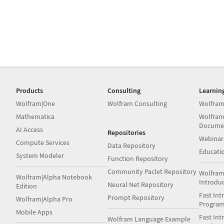
Products
Consulting
Learnin
Wolfram|One
Wolfram Consulting
Wolfram
Mathematica
Wolfram
Docume
AI Access
Repositories
Webinar
Compute Services
Data Repository
Educati
System Modeler
Function Repository
Community Paclet Repository
Wolfram
Wolfram|Alpha Notebook
Introdu
Neural Net Repository
Edition
Fast Int
Prompt Repository
Wolfram|Alpha Pro
Progra
Mobile Apps
Fast Int
Wolfram Language Example