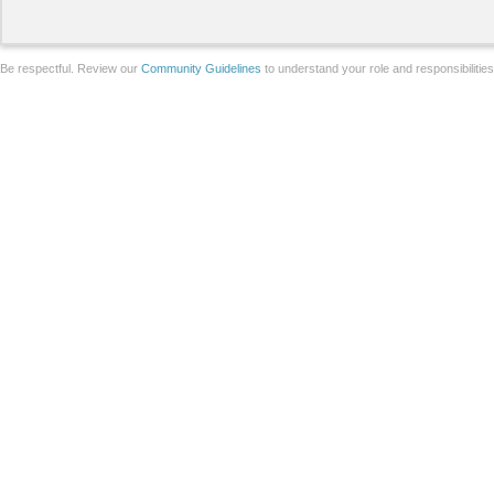
Be respectful. Review our
Community Guidelines
to understand your role and responsibilitie