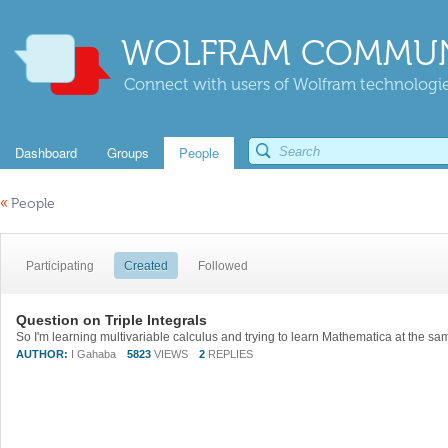
WOLFRAM COMMUN
Connect with users of Wolfram technologies
Dashboard
Groups
People
«
People
Participating
Created
Followed
Question on Triple Integrals
AUTHOR:
I Gahaba
5823
VIEWS
2
REPLIES