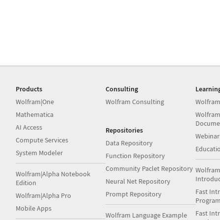
Products
Consulting
Learnin
Wolfram|One
Wolfram Consulting
Wolfram
Mathematica
Wolfram
Docume
AI Access
Repositories
Webinar
Compute Services
Data Repository
Educati
System Modeler
Function Repository
Community Paclet Repository
Wolfram
Wolfram|Alpha Notebook
Introdu
Neural Net Repository
Edition
Fast Int
Prompt Repository
Wolfram|Alpha Pro
Progra
Mobile Apps
Fast Int
Wolfram Language Example