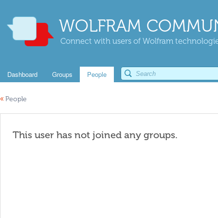
WOLFRAM COMMUN
Connect with users of Wolfram technologies
Dashboard
Groups
People
«
People
This user has not joined any groups.