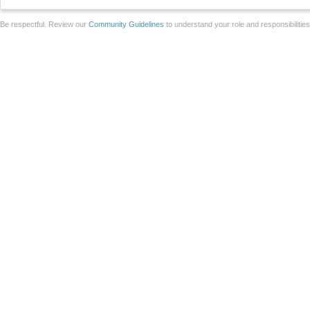
Be respectful. Review our
Community Guidelines
to understand your role and responsibilitie