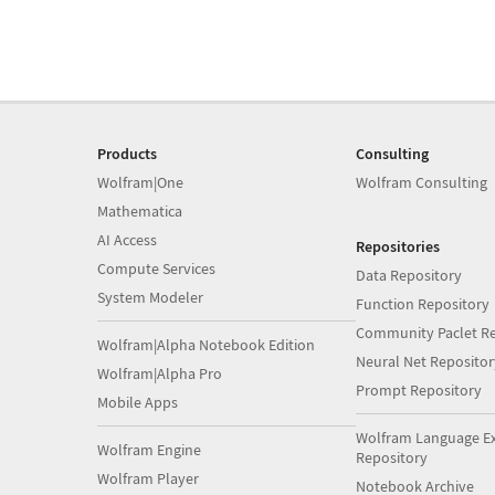
Products
Consulting
Wolfram|One
Wolfram Consulting
Mathematica
AI Access
Repositories
Compute Services
Data Repository
System Modeler
Function Repository
Community Paclet Re
Wolfram|Alpha Notebook Edition
Neural Net Repositor
Wolfram|Alpha Pro
Prompt Repository
Mobile Apps
Wolfram Language E
Wolfram Engine
Repository
Wolfram Player
Notebook Archive