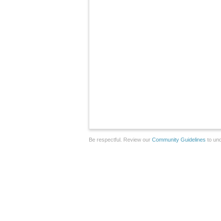
Be respectful. Review our
Community Guidelines
to und