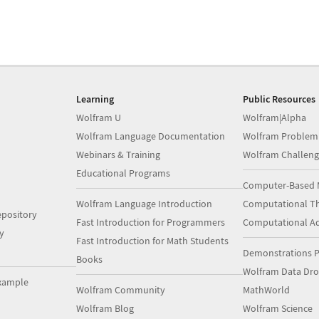
Learning
Public Resources
Wolfram U
Wolfram|Alpha
Wolfram Language Documentation
Wolfram Problem
Webinars & Training
Wolfram Challeng
Educational Programs
Computer-Based 
Wolfram Language Introduction
Computational Th
pository
Fast Introduction for Programmers
Computational A
y
Fast Introduction for Math Students
Demonstrations P
Books
Wolfram Data Dr
xample
Wolfram Community
MathWorld
Wolfram Blog
Wolfram Science