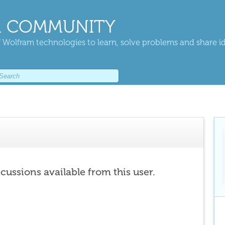
 COMMUNITY
 Wolfram technologies to learn, solve problems and share i
scussions available from this user.