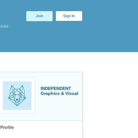
Join
Sign In
deas
INDEPENDENT
Graphics & Visual
Profile