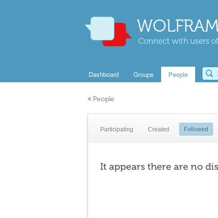
WOLFRAM
Connect with users of
Dashboard
Groups
People
«
People
Participating
Created
Followed
It appears there are no di