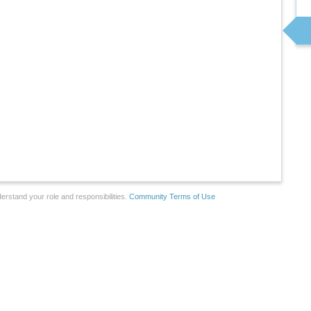
erstand your role and responsibilities.
Community Terms of Use