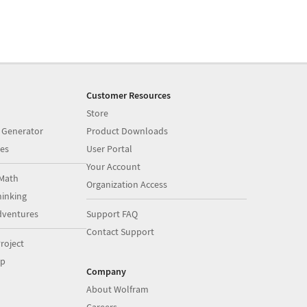
Customer Resources
Store
 Generator
Product Downloads
es
User Portal
Your Account
Math
Organization Access
inking
dventures
Support FAQ
Contact Support
roject
op
Company
About Wolfram