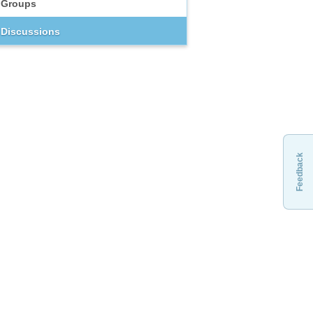
Groups
Discussions
Feedback