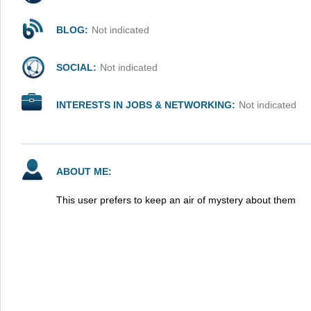
BLOG:
Not indicated
SOCIAL:
Not indicated
INTERESTS IN JOBS & NETWORKING:
Not indicated
ABOUT ME:
This user prefers to keep an air of mystery about them