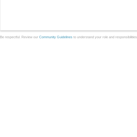
Be respectful. Review our
Community Guidelines
to understand your role and responsibilitie