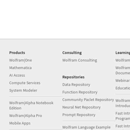
Products
Consulting
Learnin
Wolfram|One
Wolfram Consulting
Wolfram
Mathematica
Wolfram
Docume
AI Access
Repositories
Webinar
Compute Services
Data Repository
Educati
System Modeler
Function Repository
Community Paclet Repository
Wolfram
Wolfram|Alpha Notebook
Introdu
Neural Net Repository
Edition
Fast Int
Prompt Repository
Wolfram|Alpha Pro
Progra
Mobile Apps
Fast Int
Wolfram Language Example