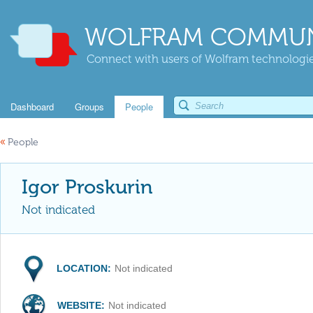
WOLFRAM COMMUN
Connect with users of Wolfram technologies
Dashboard
Groups
People
«
People
Igor Proskurin
Not indicated
LOCATION:
Not indicated
WEBSITE:
Not indicated