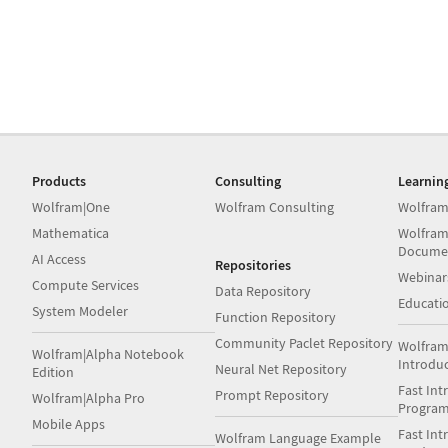
Products
Consulting
Learnin
Wolfram|One
Wolfram Consulting
Wolfram
Mathematica
Wolfram
Docume
AI Access
Repositories
Webinar
Compute Services
Data Repository
Educati
System Modeler
Function Repository
Community Paclet Repository
Wolfram
Wolfram|Alpha Notebook
Introdu
Neural Net Repository
Edition
Fast Int
Prompt Repository
Wolfram|Alpha Pro
Progra
Mobile Apps
Fast Int
Wolfram Language Example