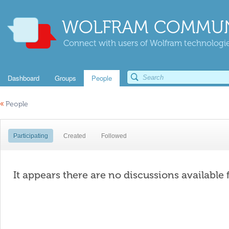
WOLFRAM COMMUN
Connect with users of Wolfram technologies
Dashboard
Groups
People
«
People
Participating
Created
Followed
It appears there are no discussions available 