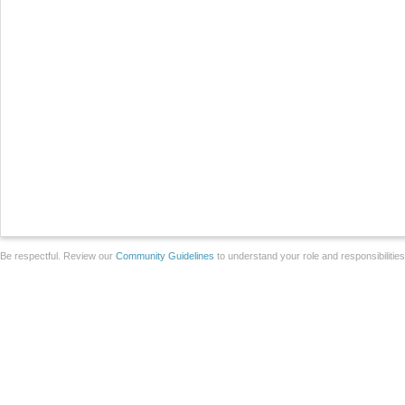
Be respectful. Review our
Community Guidelines
to understand your role and responsibilitie