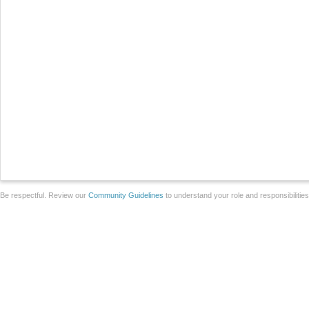
Be respectful. Review our
Community Guidelines
to understand your role and responsibilitie