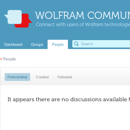
WOLFRAM COMMUN
Connect with users of Wolfram technologies
Dashboard
Groups
People
«
People
Participating
Created
Followed
It appears there are no discussions available 