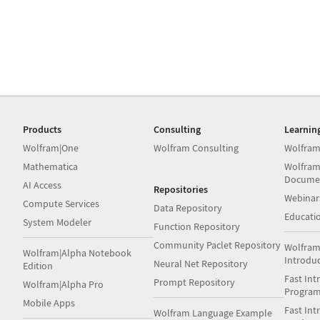
Products
Consulting
Learnin
Wolfram|One
Wolfram Consulting
Wolfram
Mathematica
Wolfram
Docume
AI Access
Repositories
Webinar
Compute Services
Data Repository
Educati
System Modeler
Function Repository
Community Paclet Repository
Wolfram
Wolfram|Alpha Notebook
Introdu
Neural Net Repository
Edition
Fast Int
Prompt Repository
Wolfram|Alpha Pro
Progra
Mobile Apps
Fast Int
Wolfram Language Example