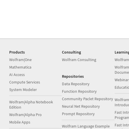
Products
Consulting
Learnin
Wolfram|One
Wolfram Consulting
Wolfram
Mathematica
Wolfram
Docume
AI Access
Repositories
Webinar
Compute Services
Data Repository
Educati
System Modeler
Function Repository
Community Paclet Repository
Wolfram
Wolfram|Alpha Notebook
Introdu
Neural Net Repository
Edition
Fast Int
Prompt Repository
Wolfram|Alpha Pro
Progra
Mobile Apps
Fast Int
Wolfram Language Example