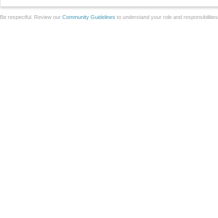
Be respectful. Review our
Community Guidelines
to understand your role and responsibilitie