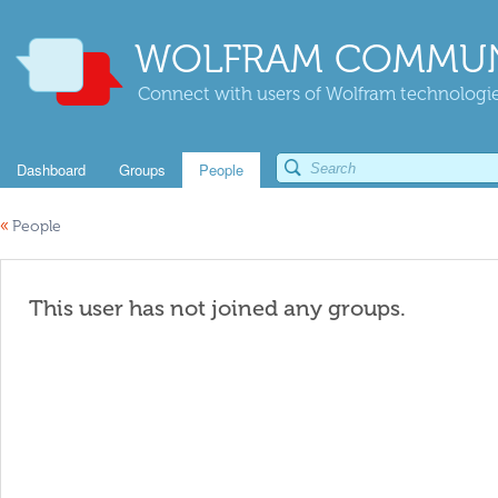
WOLFRAM COMMUN
Connect with users of Wolfram technologies
Dashboard
Groups
People
«
People
This user has not joined any groups.