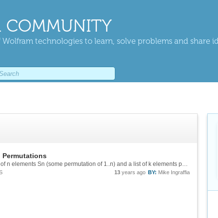
 COMMUNITY
 Wolfram technologies to learn, solve problems and share i
n Permutations
Reddit provided me with this: (* Consider a list of n elements Sn (some permutation of 1..n) and a list of k elements pk (some permutation of 1..k) with k = Length[pk] := Count[SubsetsInversePermsAnyOrderedQ[#, pk] & /@ Permutations@Range@n, ...
S
13
years ago
BY:
Mike Ingraffia