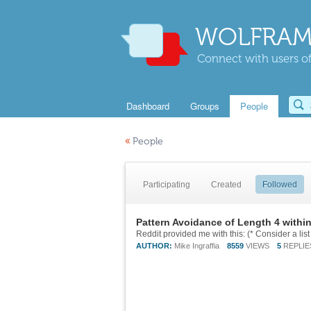
WOLFRAM
Connect with users of
Dashboard
Groups
People
«
People
Participating
Created
Followed
Pattern Avoidance of Length 4 withi
AUTHOR:
Mike Ingraffia
8559
VIEWS
5
REPLIE