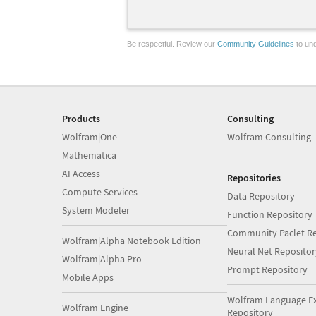
Be respectful. Review our
Community Guidelines
to und
Products
Consulting
Wolfram|One
Wolfram Consulting
Mathematica
AI Access
Repositories
Compute Services
Data Repository
System Modeler
Function Repository
Community Paclet Re
Wolfram|Alpha Notebook Edition
Neural Net Repositor
Wolfram|Alpha Pro
Prompt Repository
Mobile Apps
Wolfram Language E
Wolfram Engine
Repository