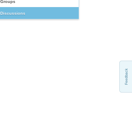
Groups
Discussions
Feedback