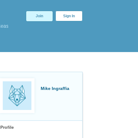
Join
Sign In
deas
Mike Ingraffia
Profile