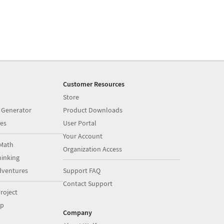
Customer Resources
Store
 Generator
Product Downloads
es
User Portal
Your Account
Math
Organization Access
inking
dventures
Support FAQ
Contact Support
roject
op
Company