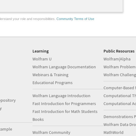
erstand your role and responsibilities.
Community Terms of Use
Learning
Public Resources
Wolfram U
Wolfram|Alpha
Wolfram Language Documentation
Wolfram Problem
Webinars & Training
Wolfram Challeng
Educational Programs
Computer-Based 
Wolfram Language Introduction
Computational Th
pository
Fast Introduction for Programmers
Computational A
y
Fast Introduction for Math Students
Demonstrations P
Books
Wolfram Data Dr
xample
Wolfram Community
MathWorld