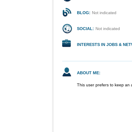
BLOG:
Not indicated
SOCIAL:
Not indicated
INTERESTS IN JOBS & NE
ABOUT ME:
This user prefers to keep an 