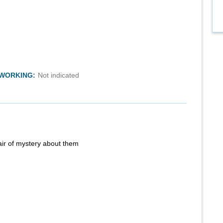
TWORKING:
Not indicated
air of mystery about them