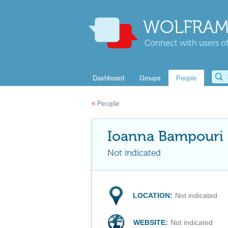
WOLFRAM
Connect with users of
Dashboard
Groups
People
«
People
Ioanna Bampouri
Not indicated
LOCATION:
Not indicated
WEBSITE:
Not indicated