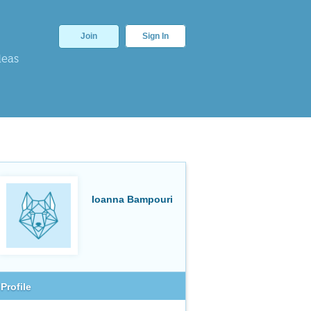
Join
Sign In
deas
Ioanna Bampouri
Profile