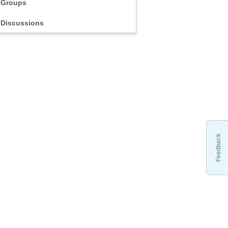
Groups
Discussions
Feedback