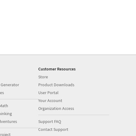
Customer Resources
Store
 Generator
Product Downloads
es
User Portal
Your Account
Math
Organization Access
inking
dventures
Support FAQ
Contact Support
roject