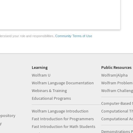
erstand your role and responsibilities.
Community Terms of Use
Learning
Public Resources
Wolfram U
Wolfram|Alpha
Wolfram Language Documentation
Wolfram Problem
Webinars & Training
Wolfram Challeng
Educational Programs
Computer-Based 
Wolfram Language Introduction
Computational Th
pository
Fast Introduction for Programmers
Computational A
y
Fast Introduction for Math Students
Demonstrations P