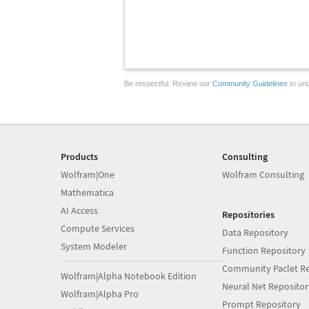
Be respectful. Review our
Community Guidelines
to und
Products
Consulting
Wolfram|One
Wolfram Consulting
Mathematica
AI Access
Repositories
Compute Services
Data Repository
System Modeler
Function Repository
Community Paclet Re
Wolfram|Alpha Notebook Edition
Neural Net Repositor
Wolfram|Alpha Pro
Prompt Repository