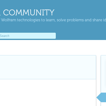
 COMMUNITY
 Wolfram technologies to learn, solve problems and share i