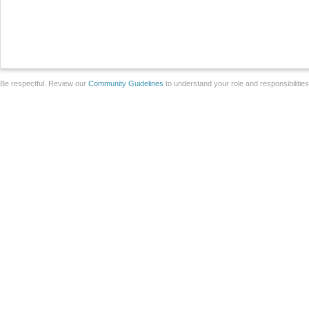
Be respectful. Review our
Community Guidelines
to understand your role and responsibilitie