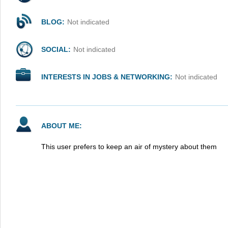
BLOG:
Not indicated
SOCIAL:
Not indicated
INTERESTS IN JOBS & NETWORKING:
Not indicated
ABOUT ME:
This user prefers to keep an air of mystery about them