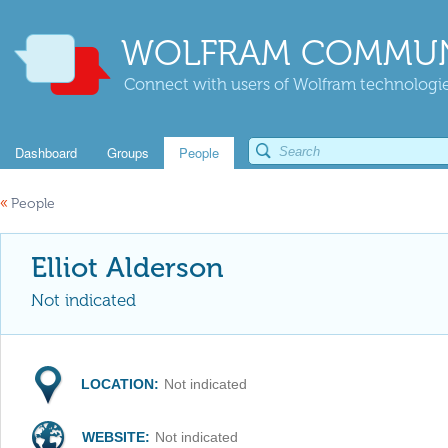
WOLFRAM COMMUN
Connect with users of Wolfram technologies
Dashboard
Groups
People
«
People
Elliot Alderson
Not indicated
LOCATION:
Not indicated
WEBSITE:
Not indicated