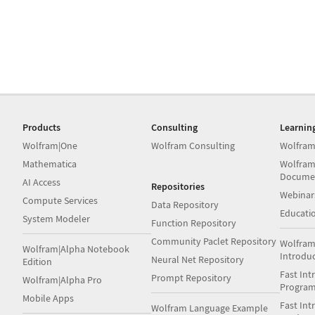
Products
Consulting
Learnin
Wolfram|One
Wolfram Consulting
Wolfram
Mathematica
Wolfram
Docume
AI Access
Repositories
Webinar
Compute Services
Data Repository
Educati
System Modeler
Function Repository
Community Paclet Repository
Wolfram
Wolfram|Alpha Notebook
Introdu
Neural Net Repository
Edition
Fast Int
Prompt Repository
Wolfram|Alpha Pro
Progra
Mobile Apps
Fast Int
Wolfram Language Example