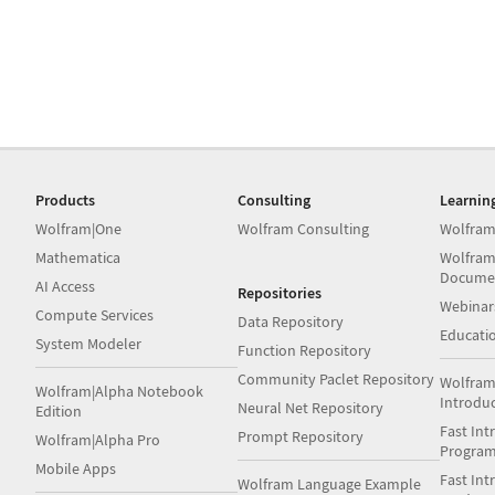
Products
Consulting
Learnin
Wolfram|One
Wolfram Consulting
Wolfram
Mathematica
Wolfram
Docume
AI Access
Repositories
Webinar
Compute Services
Data Repository
Educati
System Modeler
Function Repository
Community Paclet Repository
Wolfram
Wolfram|Alpha Notebook
Introdu
Neural Net Repository
Edition
Fast Int
Prompt Repository
Wolfram|Alpha Pro
Progra
Mobile Apps
Fast Int
Wolfram Language Example