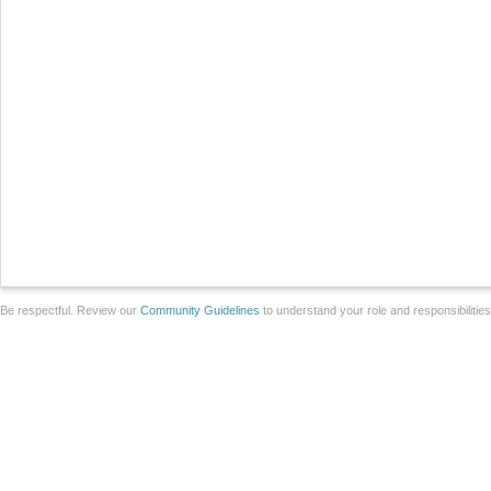
Be respectful. Review our
Community Guidelines
to understand your role and responsibilitie