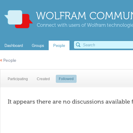
WOLFRAM COMMUN
Connect with users of Wolfram technologies
Dashboard
Groups
People
«
People
Participating
Created
Followed
It appears there are no discussions available 