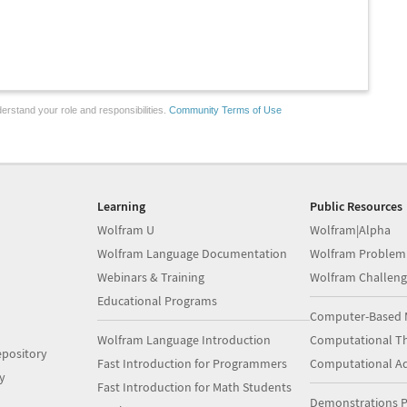
erstand your role and responsibilities.
Community Terms of Use
Learning
Public Resources
Wolfram U
Wolfram|Alpha
Wolfram Language Documentation
Wolfram Problem
Webinars & Training
Wolfram Challeng
Educational Programs
Computer-Based 
Wolfram Language Introduction
Computational Th
pository
Fast Introduction for Programmers
Computational A
y
Fast Introduction for Math Students
Demonstrations P