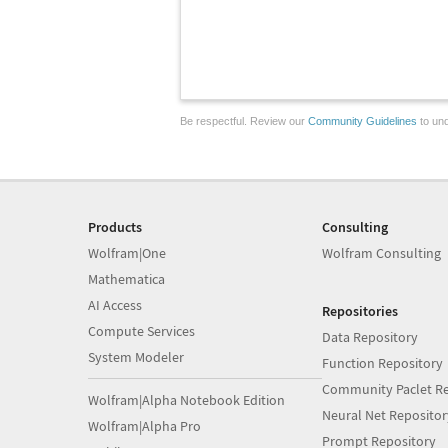
Be respectful. Review our
Community Guidelines
to und
Products
Consulting
Wolfram|One
Wolfram Consulting
Mathematica
AI Access
Repositories
Compute Services
Data Repository
System Modeler
Function Repository
Community Paclet Re
Wolfram|Alpha Notebook Edition
Neural Net Repositor
Wolfram|Alpha Pro
Prompt Repository