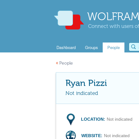
WOLFRAM
Connect with users of
Dashboard
Groups
People
«
People
Ryan Pizzi
Not indicated
LOCATION:
Not indicated
WEBSITE:
Not indicated