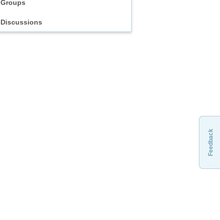
Groups
Discussions
Feedback