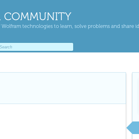
 COMMUNITY
 Wolfram technologies to learn, solve problems and share i