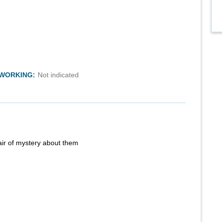
TWORKING:
Not indicated
air of mystery about them