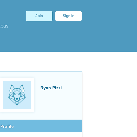
Join
Sign In
deas
Ryan Pizzi
Profile