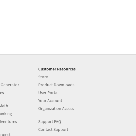
Customer Resources
Store
 Generator
Product Downloads
es
User Portal
Your Account
Math
Organization Access
inking
dventures
Support FAQ
Contact Support
roject