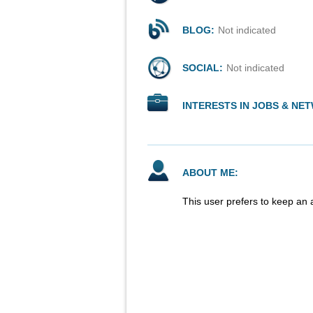
BLOG:
Not indicated
SOCIAL:
Not indicated
INTERESTS IN JOBS & NE
ABOUT ME:
This user prefers to keep an 