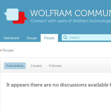
WOLFRAM COMMUN
Connect with users of Wolfram technologies
Dashboard
Groups
People
«
People
Participating
Created
Followed
It appears there are no discussions available 