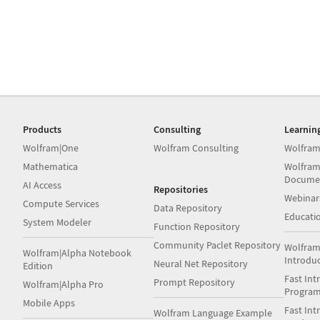
Products
Consulting
Learnin
Wolfram|One
Wolfram Consulting
Wolfram
Mathematica
Wolfram
Docume
AI Access
Repositories
Webinar
Compute Services
Data Repository
Educati
System Modeler
Function Repository
Community Paclet Repository
Wolfram
Wolfram|Alpha Notebook
Introdu
Neural Net Repository
Edition
Fast Int
Prompt Repository
Wolfram|Alpha Pro
Progra
Mobile Apps
Fast Int
Wolfram Language Example