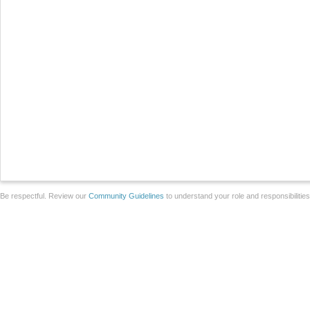
Be respectful. Review our
Community Guidelines
to understand your role and responsibilitie