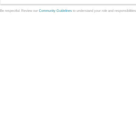
Be respectful. Review our
Community Guidelines
to understand your role and responsibilitie