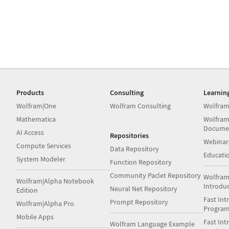
Products
Consulting
Learnin
Wolfram|One
Wolfram Consulting
Wolfram
Mathematica
Wolfram
Docume
AI Access
Repositories
Webinar
Compute Services
Data Repository
Educati
System Modeler
Function Repository
Community Paclet Repository
Wolfram
Wolfram|Alpha Notebook
Introdu
Neural Net Repository
Edition
Fast Int
Prompt Repository
Wolfram|Alpha Pro
Progra
Mobile Apps
Fast Int
Wolfram Language Example