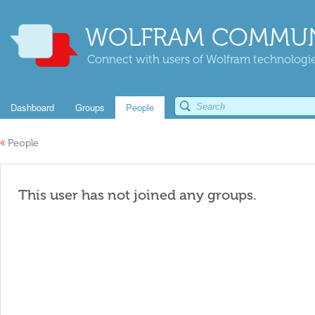
WOLFRAM COMMUN
Connect with users of Wolfram technologies
Dashboard
Groups
People
«
People
This user has not joined any groups.