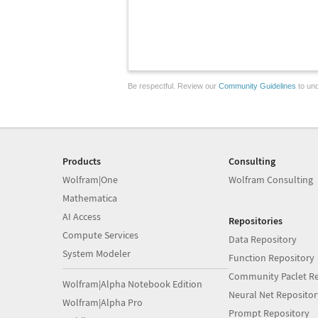
Be respectful. Review our
Community Guidelines
to und
Products
Consulting
Wolfram|One
Wolfram Consulting
Mathematica
AI Access
Repositories
Compute Services
Data Repository
System Modeler
Function Repository
Community Paclet Re
Wolfram|Alpha Notebook Edition
Neural Net Repositor
Wolfram|Alpha Pro
Prompt Repository