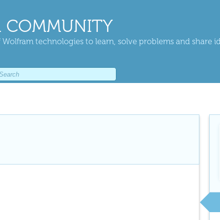
 COMMUNITY
 Wolfram technologies to learn, solve problems and share i