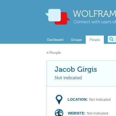
WOLFRAM
Connect with users of
Dashboard
Groups
People
«
People
Jacob Girgis
Not indicated
LOCATION:
Not indicated
WEBSITE:
Not indicated