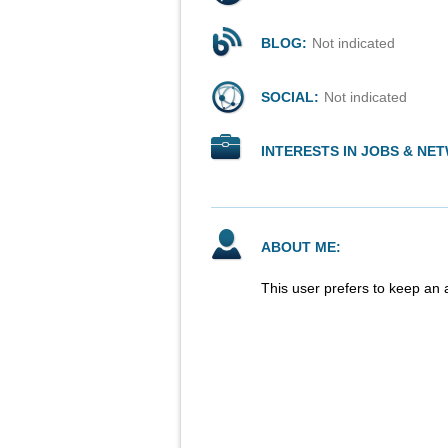
BLOG:
Not indicated
SOCIAL:
Not indicated
INTERESTS IN JOBS & NE
ABOUT ME:
This user prefers to keep an 