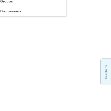
Groups
Discussions
Feedback