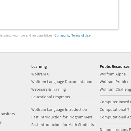
erstand your role and responsibilities.
Community Terms of Use
Learning
Public Resources
Wolfram U
Wolfram|Alpha
Wolfram Language Documentation
Wolfram Problem
Webinars & Training
Wolfram Challeng
Educational Programs
Computer-Based 
Wolfram Language Introduction
Computational Th
pository
Fast Introduction for Programmers
Computational A
y
Fast Introduction for Math Students
Demonstrations P