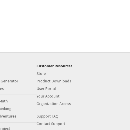
Customer Resources
Store
 Generator
Product Downloads
es
User Portal
Your Account
Math
Organization Access
inking
dventures
Support FAQ
Contact Support
roject