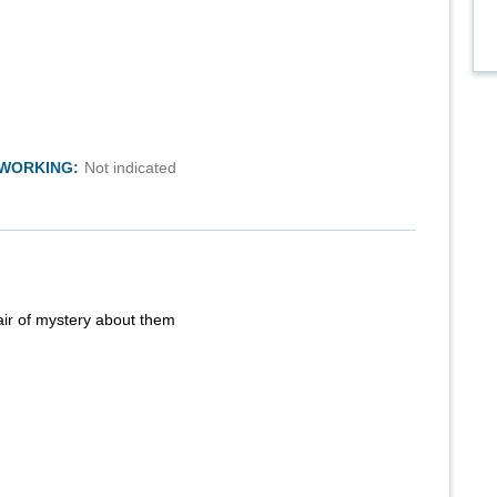
TWORKING:
Not indicated
air of mystery about them