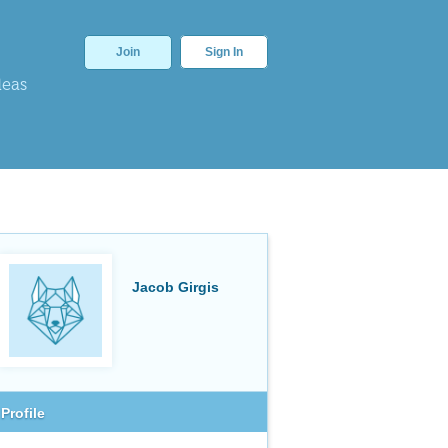
Join
Sign In
deas
Jacob Girgis
Profile