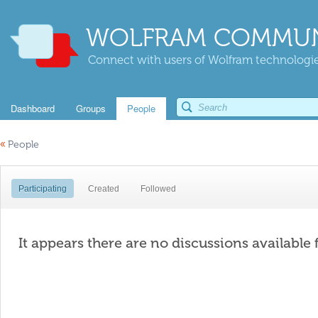
WOLFRAM COMMUN
Connect with users of Wolfram technologies
Dashboard
Groups
People
«
People
Participating
Created
Followed
It appears there are no discussions available 