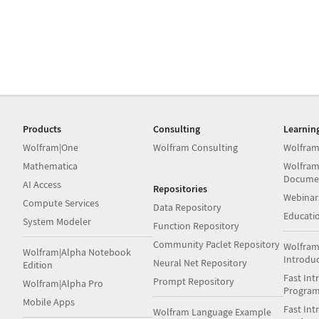
Products
Consulting
Learnin
Wolfram|One
Wolfram Consulting
Wolfram
Mathematica
Wolfram
Docume
AI Access
Repositories
Webinar
Compute Services
Data Repository
Educati
System Modeler
Function Repository
Community Paclet Repository
Wolfram
Wolfram|Alpha Notebook
Introdu
Neural Net Repository
Edition
Fast Int
Prompt Repository
Wolfram|Alpha Pro
Progra
Mobile Apps
Fast Int
Wolfram Language Example