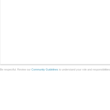
Be respectful. Review our
Community Guidelines
to understand your role and responsibilitie