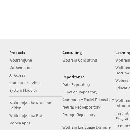
Products
Consulting
Learnin
Wolfram|One
Wolfram Consulting
Wolfram
Mathematica
Wolfram
Docume
AI Access
Repositories
Webinar
Compute Services
Data Repository
Educati
System Modeler
Function Repository
Community Paclet Repository
Wolfram
Wolfram|Alpha Notebook
Introdu
Neural Net Repository
Edition
Fast Int
Prompt Repository
Wolfram|Alpha Pro
Progra
Mobile Apps
Fast Int
Wolfram Language Example