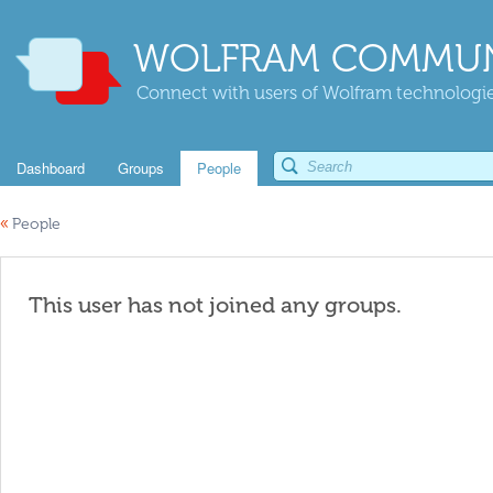
WOLFRAM COMMUN
Connect with users of Wolfram technologies
Dashboard
Groups
People
«
People
This user has not joined any groups.