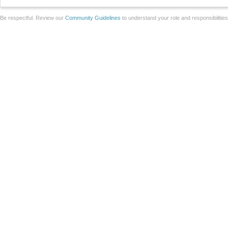
Be respectful. Review our
Community Guidelines
to understand your role and responsibilitie