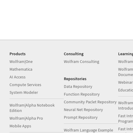
Products
Consulting
Learnin
Wolfram|One
Wolfram Consulting
Wolfram
Mathematica
Wolfram
Docume
AI Access
Repositories
Webinar
Compute Services
Data Repository
Educati
System Modeler
Function Repository
Community Paclet Repository
Wolfram
Wolfram|Alpha Notebook
Introdu
Neural Net Repository
Edition
Fast Int
Prompt Repository
Wolfram|Alpha Pro
Progra
Mobile Apps
Fast Int
Wolfram Language Example