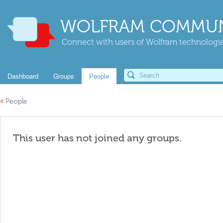
WOLFRAM COMMUN
Connect with users of Wolfram technologies
Dashboard
Groups
People
«
People
This user has not joined any groups.