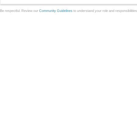
Be respectful. Review our
Community Guidelines
to understand your role and responsibilitie