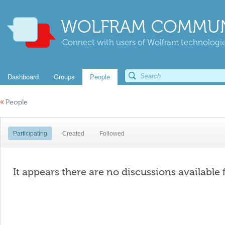
WOLFRAM COMMUN
Connect with users of Wolfram technologies
Dashboard
Groups
People
«
People
Participating
Created
Followed
It appears there are no discussions available 