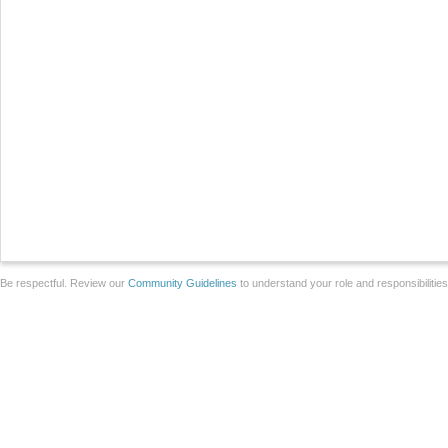
Be respectful. Review our
Community Guidelines
to understand your role and responsibilitie