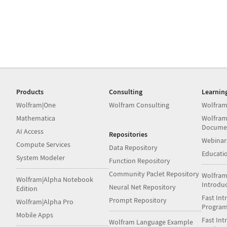
Products
Consulting
Learnin
Wolfram|One
Wolfram Consulting
Wolfram
Mathematica
Wolfram
Docume
AI Access
Repositories
Webinar
Compute Services
Data Repository
Educati
System Modeler
Function Repository
Community Paclet Repository
Wolfram
Wolfram|Alpha Notebook
Introdu
Neural Net Repository
Edition
Fast Int
Prompt Repository
Wolfram|Alpha Pro
Progra
Mobile Apps
Fast Int
Wolfram Language Example