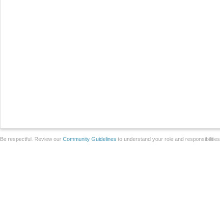
Be respectful. Review our
Community Guidelines
to understand your role and responsibilitie