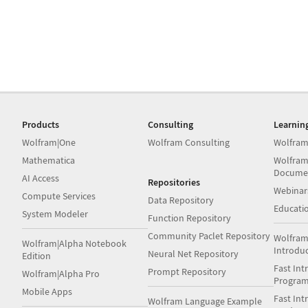
Products
Consulting
Learnin
Wolfram|One
Wolfram Consulting
Wolfram
Mathematica
Wolfram
Docume
AI Access
Repositories
Webinar
Compute Services
Data Repository
Educati
System Modeler
Function Repository
Community Paclet Repository
Wolfram
Wolfram|Alpha Notebook
Introdu
Neural Net Repository
Edition
Fast Int
Prompt Repository
Wolfram|Alpha Pro
Progra
Mobile Apps
Fast Int
Wolfram Language Example