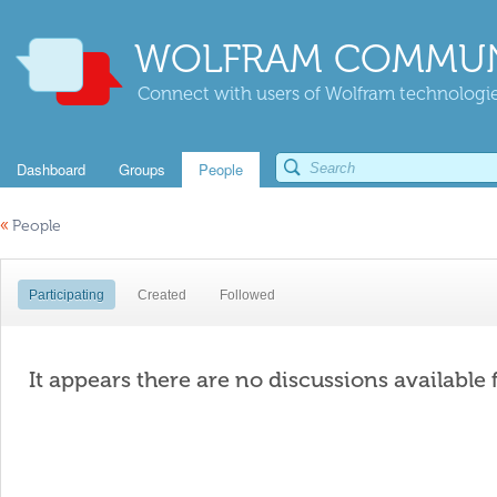
WOLFRAM COMMUN
Connect with users of Wolfram technologies
Dashboard
Groups
People
«
People
Participating
Created
Followed
It appears there are no discussions available 