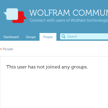
WOLFRAM COMMUN
Connect with users of Wolfram technologies
Dashboard
Groups
People
«
People
This user has not joined any groups.