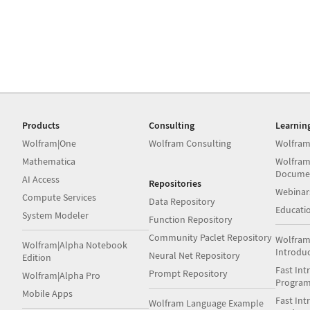
Products
Consulting
Learnin
Wolfram|One
Wolfram Consulting
Wolfram
Mathematica
Wolfram
Docume
AI Access
Repositories
Webinar
Compute Services
Data Repository
Educati
System Modeler
Function Repository
Community Paclet Repository
Wolfram
Wolfram|Alpha Notebook
Introdu
Neural Net Repository
Edition
Fast Int
Prompt Repository
Wolfram|Alpha Pro
Progra
Mobile Apps
Fast Int
Wolfram Language Example