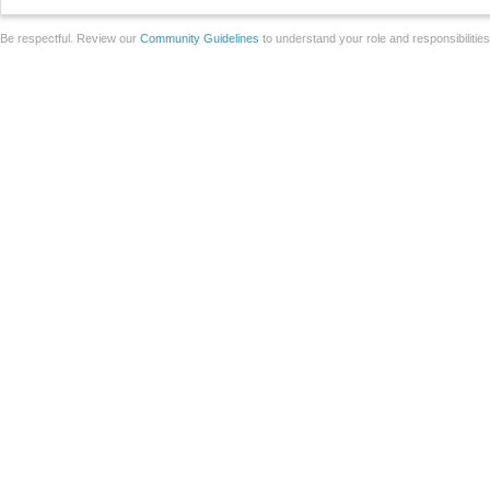
Be respectful. Review our
Community Guidelines
to understand your role and responsibilitie