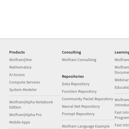
Products
Consulting
Learnin
Wolfram|One
Wolfram Consulting
Wolfram
Mathematica
Wolfram
Docume
AI Access
Repositories
Webinar
Compute Services
Data Repository
Educati
System Modeler
Function Repository
Community Paclet Repository
Wolfram
Wolfram|Alpha Notebook
Introdu
Neural Net Repository
Edition
Fast Int
Prompt Repository
Wolfram|Alpha Pro
Progra
Mobile Apps
Fast Int
Wolfram Language Example