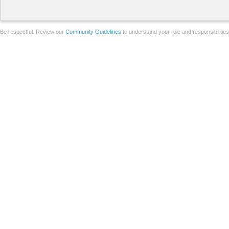
Be respectful. Review our
Community Guidelines
to understand your role and responsibilitie