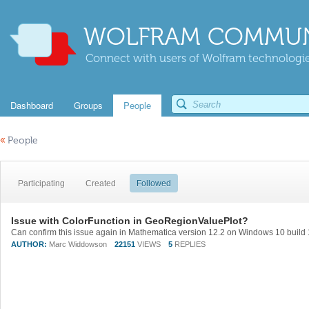
WOLFRAM COMMUN
Connect with users of Wolfram technologies
Dashboard
Groups
People
«
People
Participating
Created
Followed
Issue with ColorFunction in GeoRegionValuePlot?
AUTHOR:
Marc Widdowson
22151
VIEWS
5
REPLIES