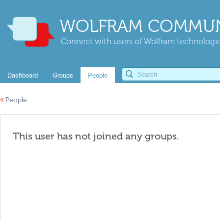
WOLFRAM COMMUN
Connect with users of Wolfram technologies
Dashboard
Groups
People
«
People
This user has not joined any groups.