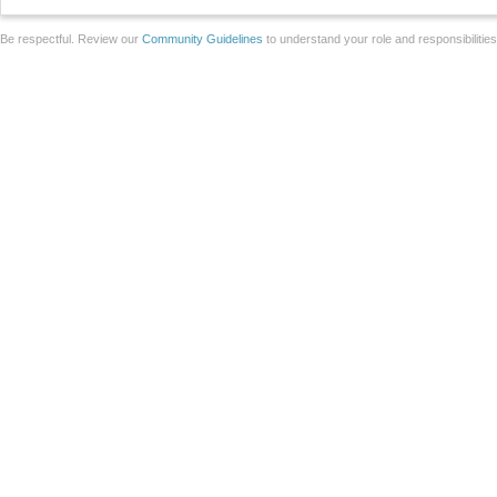
Be respectful. Review our
Community Guidelines
to understand your role and responsibilitie