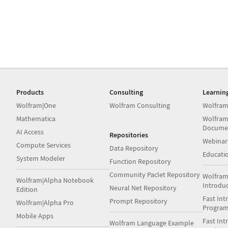
Products
Consulting
Learnin
Wolfram|One
Wolfram Consulting
Wolfram
Mathematica
Wolfram
Docume
AI Access
Repositories
Webinar
Compute Services
Data Repository
Educati
System Modeler
Function Repository
Community Paclet Repository
Wolfram
Wolfram|Alpha Notebook
Introdu
Neural Net Repository
Edition
Fast Int
Prompt Repository
Wolfram|Alpha Pro
Progra
Mobile Apps
Fast Int
Wolfram Language Example