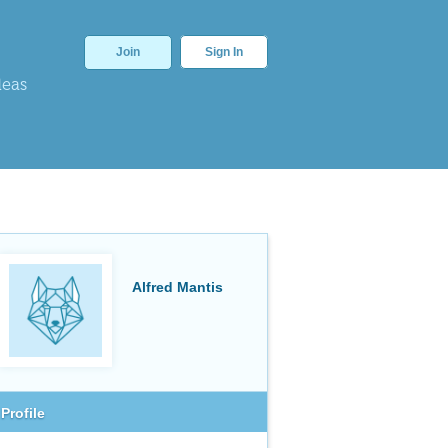
Join
Sign In
deas
Alfred Mantis
Profile