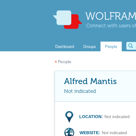
WOLFRAM
Connect with users of
Dashboard
Groups
People
«
People
Alfred Mantis
Not indicated
LOCATION:
Not indicated
WEBSITE:
Not indicated