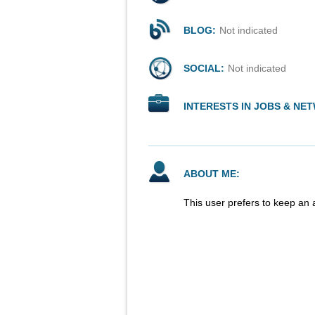
BLOG:
Not indicated
SOCIAL:
Not indicated
INTERESTS IN JOBS & NE
ABOUT ME:
This user prefers to keep an 