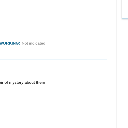
TWORKING:
Not indicated
air of mystery about them