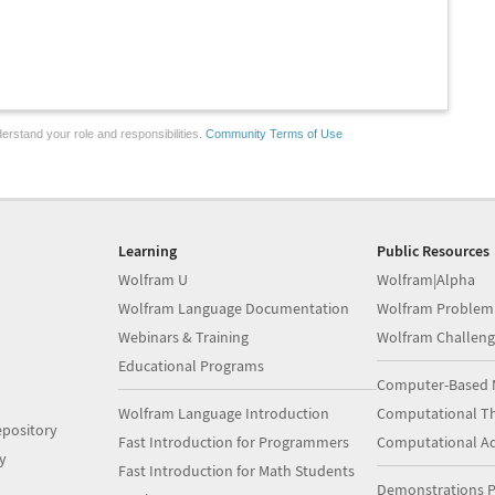
erstand your role and responsibilities.
Community Terms of Use
Learning
Public Resources
Wolfram U
Wolfram|Alpha
Wolfram Language Documentation
Wolfram Problem
Webinars & Training
Wolfram Challeng
Educational Programs
Computer-Based 
Wolfram Language Introduction
Computational Th
pository
Fast Introduction for Programmers
Computational A
y
Fast Introduction for Math Students
Demonstrations P