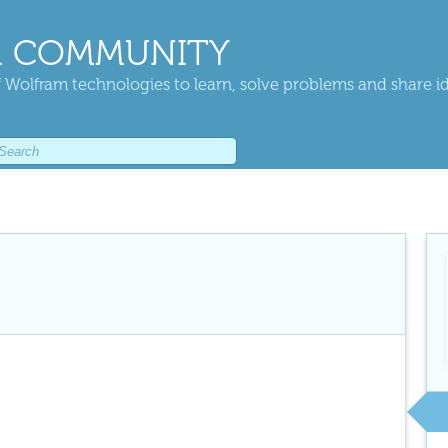
 COMMUNITY
 Wolfram technologies to learn, solve problems and share i