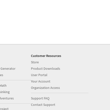
Customer Resources
Store
 Generator
Product Downloads
es
User Portal
Your Account
Math
Organization Access
inking
dventures
Support FAQ
Contact Support
roject