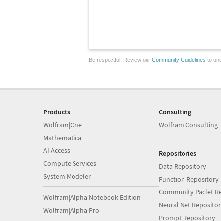
Be respectful. Review our
Community Guidelines
to und
Products
Consulting
Wolfram|One
Wolfram Consulting
Mathematica
AI Access
Repositories
Compute Services
Data Repository
System Modeler
Function Repository
Community Paclet Re
Wolfram|Alpha Notebook Edition
Neural Net Repositor
Wolfram|Alpha Pro
Prompt Repository