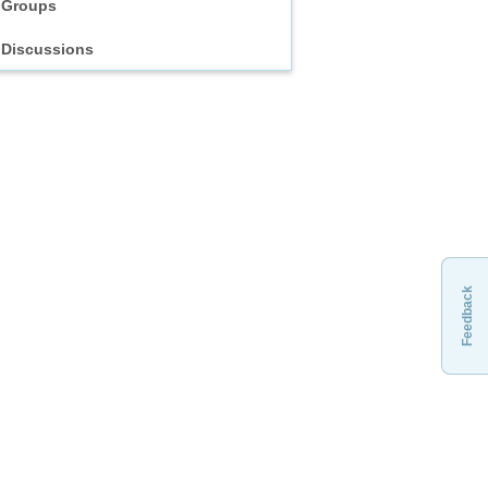
Groups
Discussions
Feedback