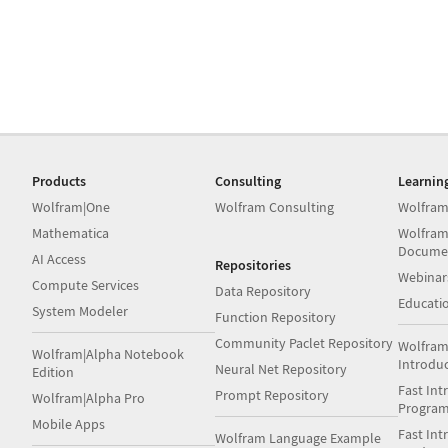
Products
Consulting
Learnin
Wolfram|One
Wolfram Consulting
Wolfram
Mathematica
Wolfram
Docume
AI Access
Repositories
Webinar
Compute Services
Data Repository
Educati
System Modeler
Function Repository
Community Paclet Repository
Wolfram
Wolfram|Alpha Notebook
Introdu
Neural Net Repository
Edition
Fast Int
Prompt Repository
Wolfram|Alpha Pro
Progra
Mobile Apps
Fast Int
Wolfram Language Example