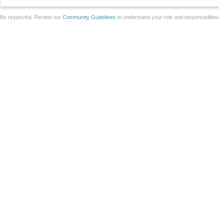
Be respectful. Review our
Community Guidelines
to understand your role and responsibilitie