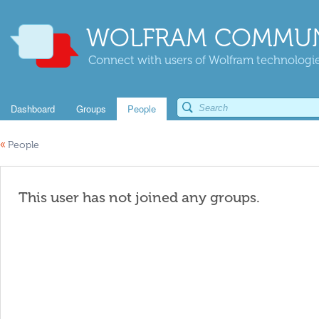
WOLFRAM COMMUN
Connect with users of Wolfram technologies
Dashboard
Groups
People
«
People
This user has not joined any groups.