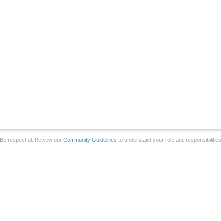
Be respectful. Review our
Community Guidelines
to understand your role and responsibilitie