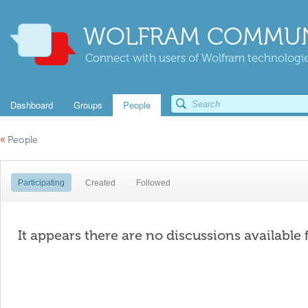
WOLFRAM COMMUN
Connect with users of Wolfram technologies
Dashboard
Groups
People
«
People
Participating
Created
Followed
It appears there are no discussions available 