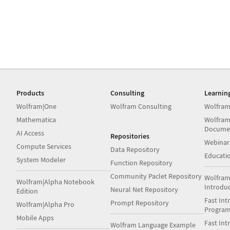
Products
Consulting
Learnin
Wolfram|One
Wolfram Consulting
Wolfram
Mathematica
Wolfram
Docume
AI Access
Repositories
Webinar
Compute Services
Data Repository
Educati
System Modeler
Function Repository
Community Paclet Repository
Wolfram
Wolfram|Alpha Notebook
Introdu
Neural Net Repository
Edition
Fast Int
Prompt Repository
Wolfram|Alpha Pro
Progra
Mobile Apps
Fast Int
Wolfram Language Example