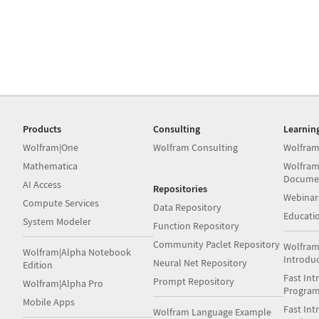
Products
Consulting
Learnin
Wolfram|One
Wolfram Consulting
Wolfram
Mathematica
Wolfram
Docume
AI Access
Repositories
Webinar
Compute Services
Data Repository
Educati
System Modeler
Function Repository
Community Paclet Repository
Wolfram
Wolfram|Alpha Notebook
Introdu
Neural Net Repository
Edition
Fast Int
Prompt Repository
Wolfram|Alpha Pro
Progra
Mobile Apps
Fast Int
Wolfram Language Example