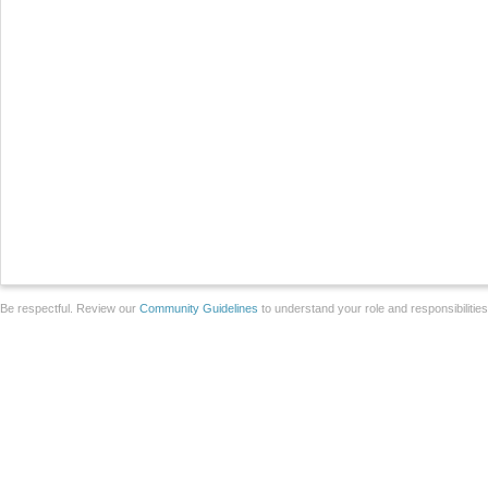
Be respectful. Review our
Community Guidelines
to understand your role and responsibilitie