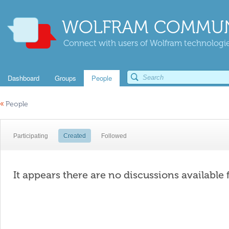
WOLFRAM COMMUN
Connect with users of Wolfram technologies
Dashboard
Groups
People
«
People
Participating
Created
Followed
It appears there are no discussions available 