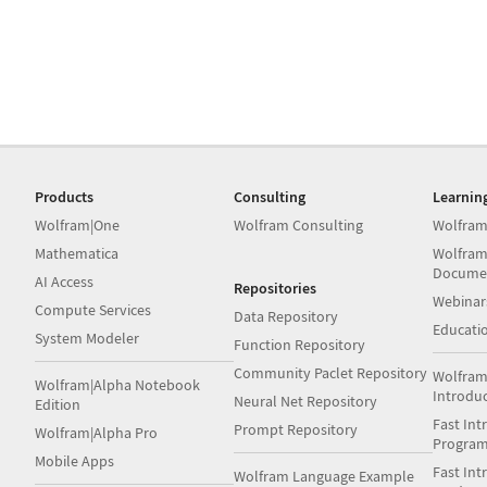
Products
Consulting
Learnin
Wolfram|One
Wolfram Consulting
Wolfram
Mathematica
Wolfram
Docume
AI Access
Repositories
Webinar
Compute Services
Data Repository
Educati
System Modeler
Function Repository
Community Paclet Repository
Wolfram
Wolfram|Alpha Notebook
Introdu
Neural Net Repository
Edition
Fast Int
Prompt Repository
Wolfram|Alpha Pro
Progra
Mobile Apps
Fast Int
Wolfram Language Example