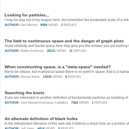
Looking for particles...
AUTHOR:
Earl Mitchell
9459
VIEWS
2
REPLIES
The limit to continuous space and the danger of graph plots
AUTHOR:
Malthe Andersen
20121
VIEWS
11
REPLIES
When constructing space, is a "meta-space" needed?
AUTHOR:
Wyman Kwok
13530
VIEWS
6
REPLIES
Searching the knots
AUTHOR:
José Manuel Rodríguez Caballero
7362
VIEWS
1
REPLIES
An alternate definition of black holes
AUTHOR:
Jeff Yates
4414
VIEWS
0
REPLIES