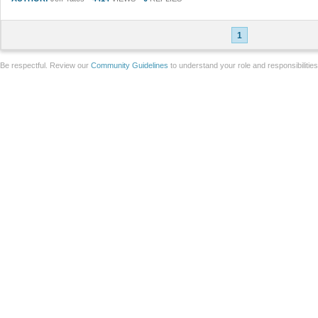
1
Be respectful. Review our
Community Guidelines
to understand your role and responsibilitie