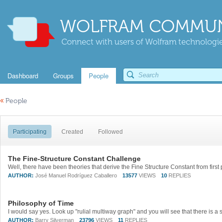
WOLFRAM COMMUN
Connect with users of Wolfram technologies
Dashboard
Groups
People
«
People
Participating
Created
Followed
The Fine-Structure Constant Challenge
AUTHOR:
José Manuel Rodríguez Caballero
13577
VIEWS
10
REPLIES
Philosophy of Time
AUTHOR:
Barry Silverman
23796
VIEWS
11
REPLIES