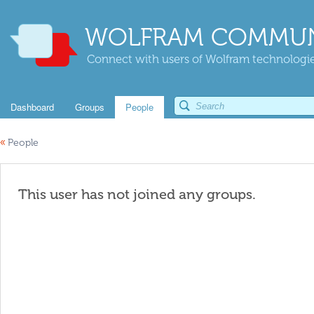
WOLFRAM COMMUN
Connect with users of Wolfram technologies
Dashboard
Groups
People
«
People
This user has not joined any groups.