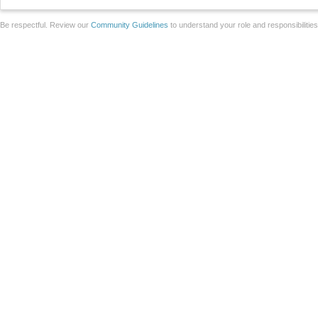
Be respectful. Review our
Community Guidelines
to understand your role and responsibilitie