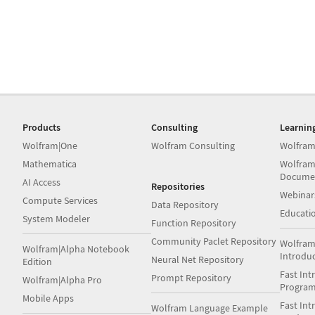
Products
Consulting
Learnin
Wolfram|One
Wolfram Consulting
Wolfram
Mathematica
Wolfram
Docume
AI Access
Repositories
Webinar
Compute Services
Data Repository
Educati
System Modeler
Function Repository
Community Paclet Repository
Wolfram
Wolfram|Alpha Notebook
Introdu
Neural Net Repository
Edition
Fast Int
Prompt Repository
Wolfram|Alpha Pro
Progra
Mobile Apps
Fast Int
Wolfram Language Example