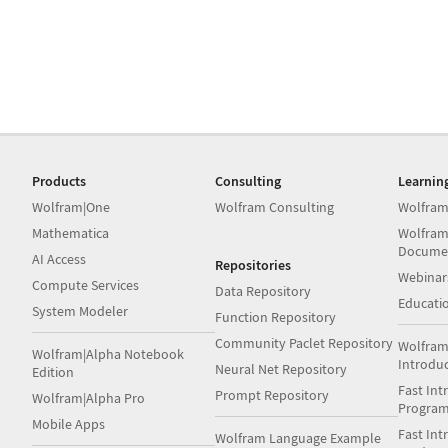
Products
Consulting
Learnin
Wolfram|One
Wolfram Consulting
Wolfram
Mathematica
Wolfram
Docume
AI Access
Repositories
Webinar
Compute Services
Data Repository
Educati
System Modeler
Function Repository
Community Paclet Repository
Wolfram
Wolfram|Alpha Notebook
Introdu
Neural Net Repository
Edition
Fast Int
Prompt Repository
Wolfram|Alpha Pro
Progra
Mobile Apps
Fast Int
Wolfram Language Example