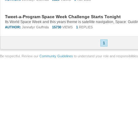
Tweet-a-Program Space Week Challenge Starts Tonight
AUTHOR:
Jennafyr Giuffrida
15730
VIEWS
1
REPLIES
1
Be respectful. Review our
Community Guidelines
to understand your role and responsibilitie