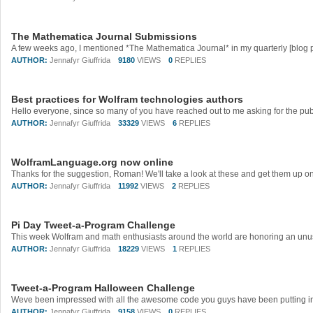
The Mathematica Journal Submissions
AUTHOR:
Jennafyr Giuffrida
9180
VIEWS
0
REPLIES
Best practices for Wolfram technologies authors
AUTHOR:
Jennafyr Giuffrida
33329
VIEWS
6
REPLIES
WolframLanguage.org now online
Thanks for the suggestion, Roman! We'll take a look at these and get them up on
AUTHOR:
Jennafyr Giuffrida
11992
VIEWS
2
REPLIES
Pi Day Tweet-a-Program Challenge
AUTHOR:
Jennafyr Giuffrida
18229
VIEWS
1
REPLIES
Tweet-a-Program Halloween Challenge
AUTHOR:
Jennafyr Giuffrida
9158
VIEWS
0
REPLIES