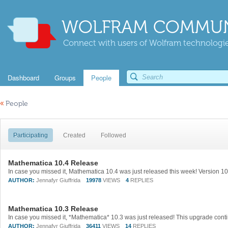
WOLFRAM COMMUN
Connect with users of Wolfram technologies
Dashboard
Groups
People
«
People
Participating
Created
Followed
Mathematica 10.4 Release
AUTHOR:
Jennafyr Giuffrida
19978
VIEWS
4
REPLIES
Mathematica 10.3 Release
AUTHOR:
Jennafyr Giuffrida
36411
VIEWS
14
REPLIES