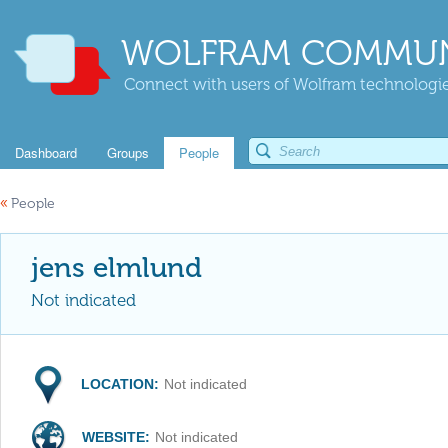
WOLFRAM COMMUN
Connect with users of Wolfram technologies
Dashboard
Groups
People
«
People
jens elmlund
Not indicated
LOCATION:
Not indicated
WEBSITE:
Not indicated