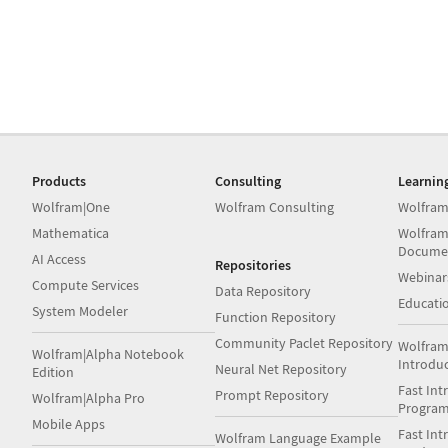
Products
Consulting
Learnin
Wolfram|One
Wolfram Consulting
Wolfram
Mathematica
Wolfram
Docume
AI Access
Repositories
Webinar
Compute Services
Data Repository
Educati
System Modeler
Function Repository
Community Paclet Repository
Wolfram
Wolfram|Alpha Notebook
Introdu
Neural Net Repository
Edition
Fast Int
Prompt Repository
Wolfram|Alpha Pro
Progra
Mobile Apps
Fast Int
Wolfram Language Example