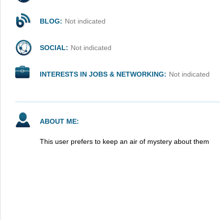
BLOG:
Not indicated
SOCIAL:
Not indicated
INTERESTS IN JOBS & NETWORKING:
Not indicated
ABOUT ME:
This user prefers to keep an air of mystery about them