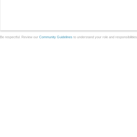
Be respectful. Review our
Community Guidelines
to understand your role and responsibilitie