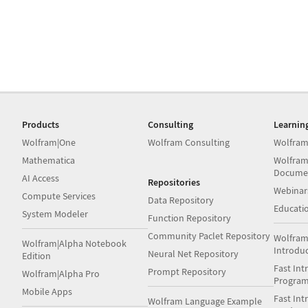
Products
Consulting
Learnin
Wolfram|One
Wolfram Consulting
Wolfram
Mathematica
Wolfram
Docume
AI Access
Repositories
Webinar
Compute Services
Data Repository
Educati
System Modeler
Function Repository
Community Paclet Repository
Wolfram
Wolfram|Alpha Notebook
Introdu
Neural Net Repository
Edition
Fast Int
Prompt Repository
Wolfram|Alpha Pro
Progra
Mobile Apps
Fast Int
Wolfram Language Example