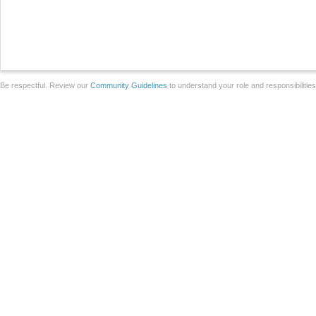
Be respectful. Review our
Community Guidelines
to understand your role and responsibilitie