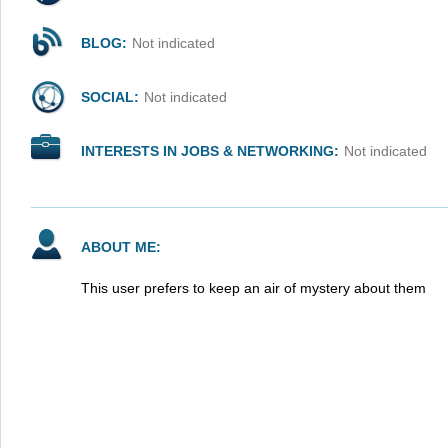
BLOG:
Not indicated
SOCIAL:
Not indicated
INTERESTS IN JOBS & NETWORKING:
Not indicated
ABOUT ME:
This user prefers to keep an air of mystery about them