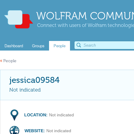
WOLFRAM COMMUN
Connect with users of Wolfram technologies
Dashboard
Groups
People
«
People
jessica09584
Not indicated
LOCATION:
Not indicated
WEBSITE:
Not indicated