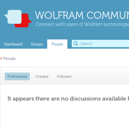
WOLFRAM COMMUN
Connect with users of Wolfram technologies
Dashboard
Groups
People
«
People
Participating
Created
Followed
It appears there are no discussions available 