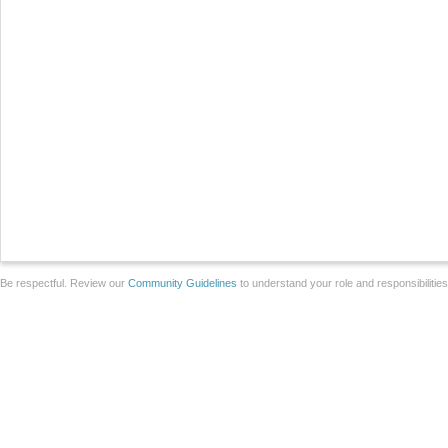
Be respectful. Review our
Community Guidelines
to understand your role and responsibilitie