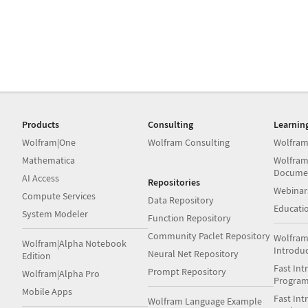
Products
Consulting
Learnin
Wolfram|One
Wolfram Consulting
Wolfram
Mathematica
Wolfram
Docume
AI Access
Repositories
Webinar
Compute Services
Data Repository
Educati
System Modeler
Function Repository
Community Paclet Repository
Wolfram
Wolfram|Alpha Notebook
Introdu
Neural Net Repository
Edition
Fast Int
Prompt Repository
Wolfram|Alpha Pro
Progra
Mobile Apps
Fast Int
Wolfram Language Example