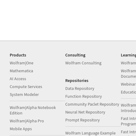
Products
Consulting
Learnin
Wolfram|One
Wolfram Consulting
Wolfram
Mathematica
Wolfram
Docume
AI Access
Repositories
Webinar
Compute Services
Data Repository
Educati
System Modeler
Function Repository
Community Paclet Repository
Wolfram
Wolfram|Alpha Notebook
Introdu
Neural Net Repository
Edition
Fast Int
Prompt Repository
Wolfram|Alpha Pro
Progra
Mobile Apps
Fast Int
Wolfram Language Example