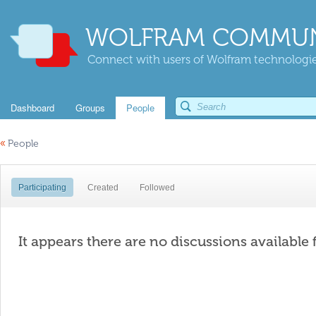
WOLFRAM COMMUN
Connect with users of Wolfram technologies
Dashboard
Groups
People
«
People
Participating
Created
Followed
It appears there are no discussions available 