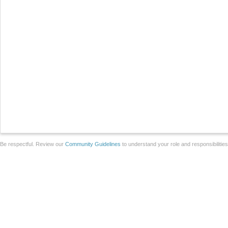
Be respectful. Review our
Community Guidelines
to understand your role and responsibilitie