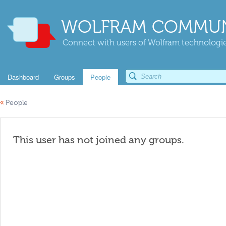
WOLFRAM COMMUN
Connect with users of Wolfram technologies
Dashboard
Groups
People
«
People
This user has not joined any groups.