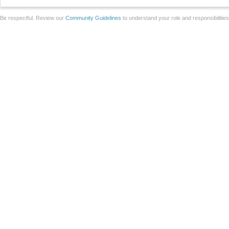
Be respectful. Review our
Community Guidelines
to understand your role and responsibilitie