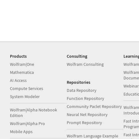
Products
Consulting
Learnin
Wolfram|One
Wolfram Consulting
Wolfram
Mathematica
Wolfram
Docume
AI Access
Repositories
Webinar
Compute Services
Data Repository
Educati
System Modeler
Function Repository
Community Paclet Repository
Wolfram
Wolfram|Alpha Notebook
Introdu
Neural Net Repository
Edition
Fast Int
Prompt Repository
Wolfram|Alpha Pro
Progra
Mobile Apps
Fast Int
Wolfram Language Example