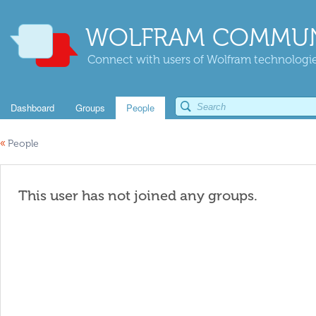
WOLFRAM COMMUN
Connect with users of Wolfram technologies
Dashboard
Groups
People
«
People
This user has not joined any groups.