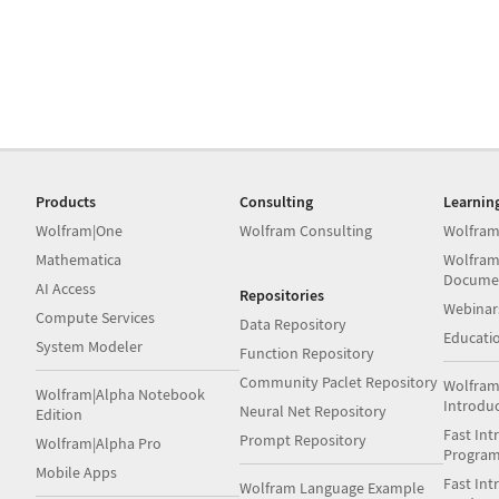
Products
Consulting
Learnin
Wolfram|One
Wolfram Consulting
Wolfram
Mathematica
Wolfram
Docume
AI Access
Repositories
Webinar
Compute Services
Data Repository
Educati
System Modeler
Function Repository
Community Paclet Repository
Wolfram
Wolfram|Alpha Notebook
Introdu
Neural Net Repository
Edition
Fast Int
Prompt Repository
Wolfram|Alpha Pro
Progra
Mobile Apps
Fast Int
Wolfram Language Example