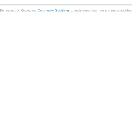
Be respectful. Review our
Community Guidelines
to understand your role and responsibilitie