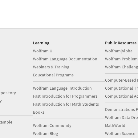
Learning
Public Resources
Wolfram U
Wolfram|Alpha
Wolfram Language Documentation
Wolfram Problem
Webinars & Training
Wolfram Challeng
Educational Programs
Computer-Based 
Wolfram Language Introduction
Computational Th
pository
Fast Introduction for Programmers
Computational A
y
Fast Introduction for Math Students
Demonstrations P
Books
Wolfram Data Dr
xample
Wolfram Community
MathWorld
Wolfram Blog
Wolfram Science