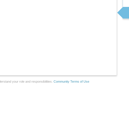
erstand your role and responsibilities.
Community Terms of Use