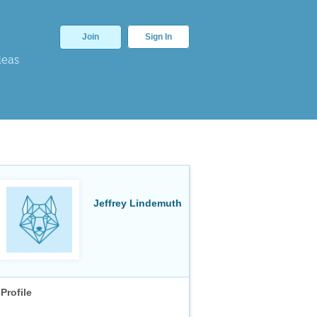
Join
Sign In
deas
Jeffrey Lindemuth
Profile