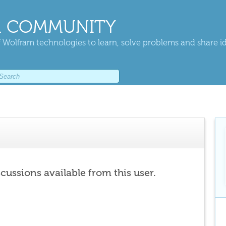
 COMMUNITY
 Wolfram technologies to learn, solve problems and share i
scussions available from this user.