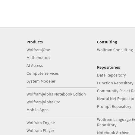
Products
Consulting
Wolfram|One
Wolfram Consulting
Mathematica
AI Access
Repositories
Compute Services
Data Repository
System Modeler
Function Repository
Community Paclet Re
Wolfram|Alpha Notebook Edition
Neural Net Repositor
Wolfram|Alpha Pro
Prompt Repository
Mobile Apps
Wolfram Language E
Wolfram Engine
Repository
Wolfram Player
Notebook Archive