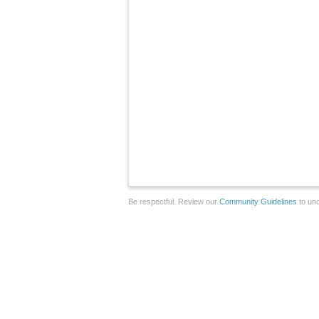
Be respectful. Review our
Community Guidelines
to und