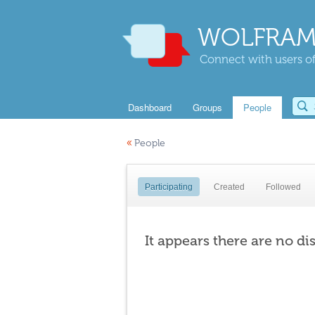
WOLFRAM
Connect with users of
Dashboard
Groups
People
«
People
Participating
Created
Followed
It appears there are no di