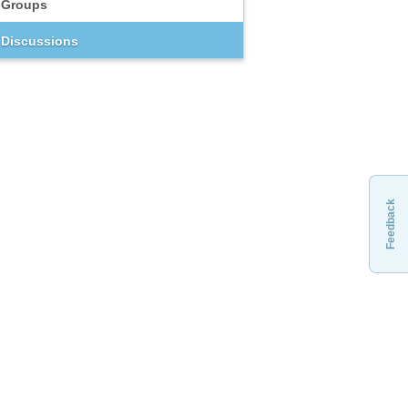
Groups
Discussions
Feedback