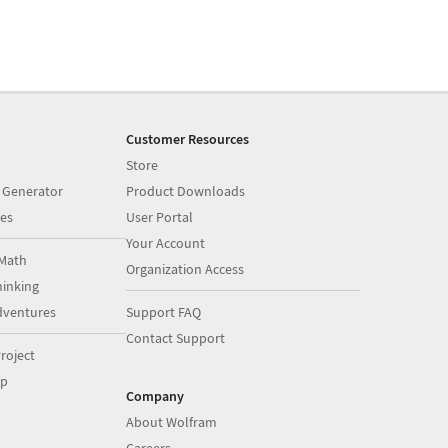
Customer Resources
Store
 Generator
Product Downloads
es
User Portal
Your Account
Math
Organization Access
inking
dventures
Support FAQ
Contact Support
roject
op
Company
About Wolfram