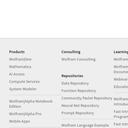
Products
Consulting
Learnin
Wolfram|One
Wolfram Consulting
Wolfram
Mathematica
Wolfram
Docume
AI Access
Repositories
Webinar
Compute Services
Data Repository
Educati
System Modeler
Function Repository
Community Paclet Repository
Wolfram
Wolfram|Alpha Notebook
Introdu
Neural Net Repository
Edition
Fast Int
Prompt Repository
Wolfram|Alpha Pro
Progra
Mobile Apps
Fast Int
Wolfram Language Example