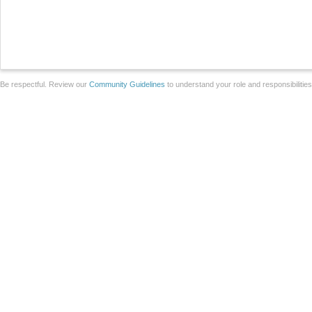
Be respectful. Review our
Community Guidelines
to understand your role and responsibilitie