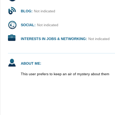
BLOG:
Not indicated
SOCIAL:
Not indicated
INTERESTS IN JOBS & NETWORKING:
Not indicated
ABOUT ME:
This user prefers to keep an air of mystery about them