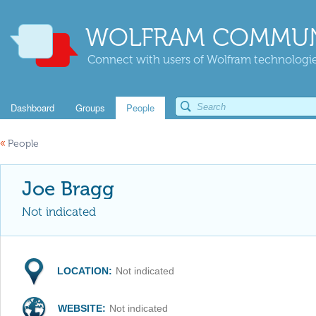
WOLFRAM COMMUN
Connect with users of Wolfram technologies
Dashboard
Groups
People
«
People
Joe Bragg
Not indicated
LOCATION:
Not indicated
WEBSITE:
Not indicated