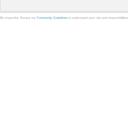
Be respectful. Review our
Community Guidelines
to understand your role and responsibilitie