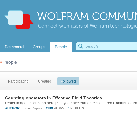
WOLFRAM COMMUN
Connect with users of Wolfram technologies
Dashboard
Groups
People
«
People
Participating
Created
Followed
Counting operators in Effective Field Theories
AUTHOR:
Jonáš Dujava
4389
VIEWS
0
REPLIES