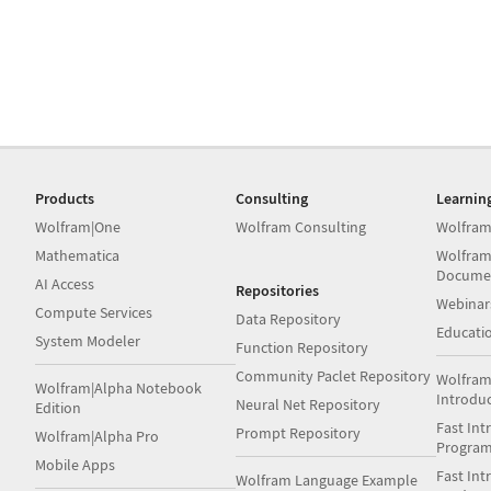
Products
Consulting
Learnin
Wolfram|One
Wolfram Consulting
Wolfram
Mathematica
Wolfram
Docume
AI Access
Repositories
Webinar
Compute Services
Data Repository
Educati
System Modeler
Function Repository
Community Paclet Repository
Wolfram
Wolfram|Alpha Notebook
Introdu
Neural Net Repository
Edition
Fast Int
Prompt Repository
Wolfram|Alpha Pro
Progra
Mobile Apps
Fast Int
Wolfram Language Example