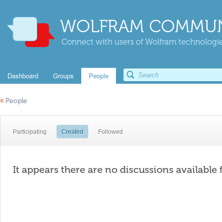
WOLFRAM COMMUN
Connect with users of Wolfram technologies
Dashboard
Groups
People
«
People
Participating
Created
Followed
It appears there are no discussions available 