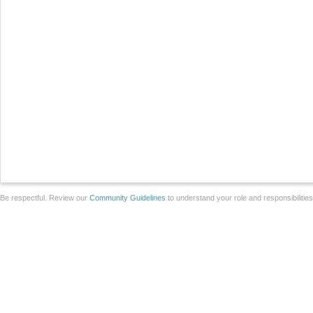
Be respectful. Review our
Community Guidelines
to understand your role and responsibilitie