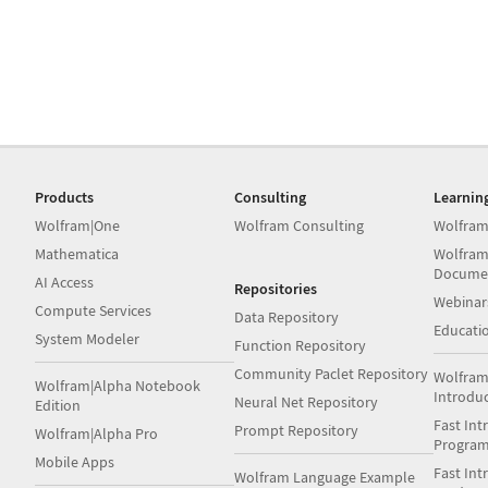
Products
Consulting
Learnin
Wolfram|One
Wolfram Consulting
Wolfram
Mathematica
Wolfram
Docume
AI Access
Repositories
Webinar
Compute Services
Data Repository
Educati
System Modeler
Function Repository
Community Paclet Repository
Wolfram
Wolfram|Alpha Notebook
Introdu
Neural Net Repository
Edition
Fast Int
Prompt Repository
Wolfram|Alpha Pro
Progra
Mobile Apps
Fast Int
Wolfram Language Example