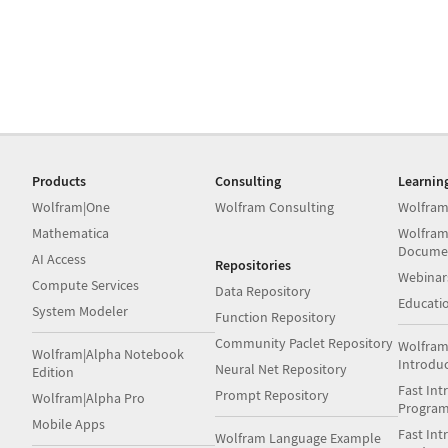
Products
Consulting
Learnin
Wolfram|One
Wolfram Consulting
Wolfram
Mathematica
Wolfram
Docume
AI Access
Repositories
Webinar
Compute Services
Data Repository
Educati
System Modeler
Function Repository
Community Paclet Repository
Wolfram
Wolfram|Alpha Notebook
Introdu
Neural Net Repository
Edition
Fast Int
Prompt Repository
Wolfram|Alpha Pro
Progra
Mobile Apps
Fast Int
Wolfram Language Example