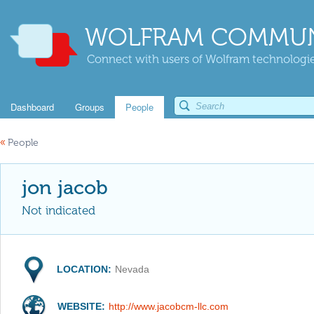
WOLFRAM COMMUN
Connect with users of Wolfram technologies
Dashboard
Groups
People
«
People
jon jacob
Not indicated
LOCATION:
Nevada
WEBSITE:
http://www.jacobcm-llc.com