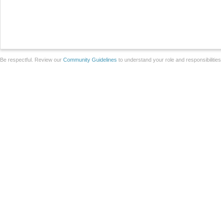
Be respectful. Review our
Community Guidelines
to understand your role and responsibilitie