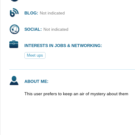
BLOG:
Not indicated
SOCIAL:
Not indicated
INTERESTS IN JOBS & NETWORKING:
Meet ups
ABOUT ME:
This user prefers to keep an air of mystery about them