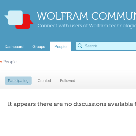
WOLFRAM COMMUN
Connect with users of Wolfram technologies
Dashboard
Groups
People
«
People
Participating
Created
Followed
It appears there are no discussions available 