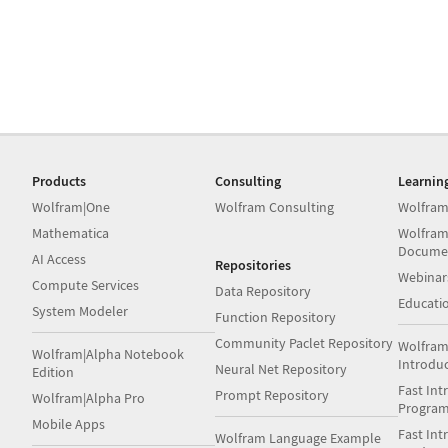
Products
Consulting
Learnin
Wolfram|One
Wolfram Consulting
Wolfram
Mathematica
Wolfram
Docume
AI Access
Repositories
Webinar
Compute Services
Data Repository
Educati
System Modeler
Function Repository
Community Paclet Repository
Wolfram
Wolfram|Alpha Notebook
Introdu
Neural Net Repository
Edition
Fast Int
Prompt Repository
Wolfram|Alpha Pro
Progra
Mobile Apps
Fast Int
Wolfram Language Example