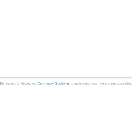
Be respectful. Review our
Community Guidelines
to understand your role and responsibilitie