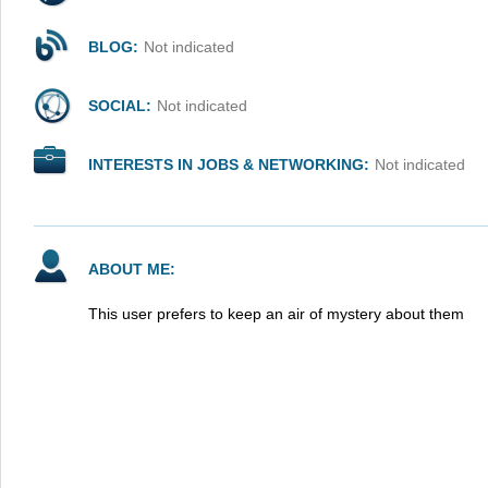
BLOG:
Not indicated
SOCIAL:
Not indicated
INTERESTS IN JOBS & NETWORKING:
Not indicated
ABOUT ME:
This user prefers to keep an air of mystery about them