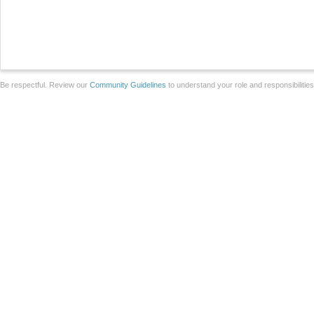
Be respectful. Review our
Community Guidelines
to understand your role and responsibilitie