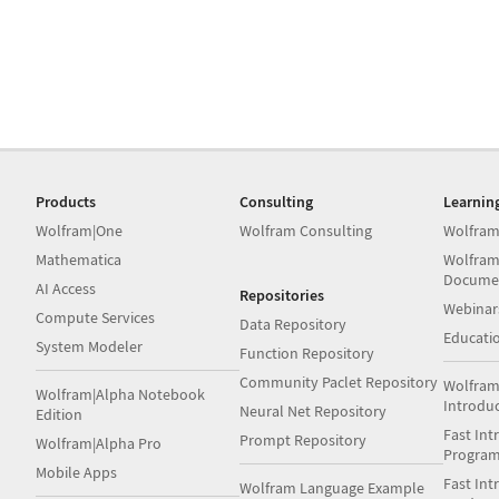
Products
Consulting
Learnin
Wolfram|One
Wolfram Consulting
Wolfram
Mathematica
Wolfram
Docume
AI Access
Repositories
Webinar
Compute Services
Data Repository
Educati
System Modeler
Function Repository
Community Paclet Repository
Wolfram
Wolfram|Alpha Notebook
Introdu
Neural Net Repository
Edition
Fast Int
Prompt Repository
Wolfram|Alpha Pro
Progra
Mobile Apps
Fast Int
Wolfram Language Example