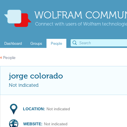
WOLFRAM COMMUN
Connect with users of Wolfram technologies
Dashboard
Groups
People
«
People
jorge colorado
Not indicated
LOCATION:
Not indicated
WEBSITE:
Not indicated