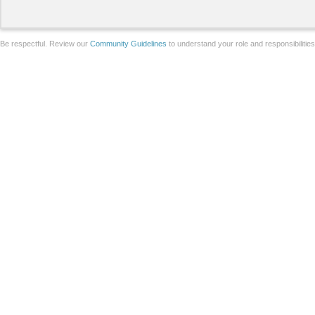
Be respectful. Review our
Community Guidelines
to understand your role and responsibilitie