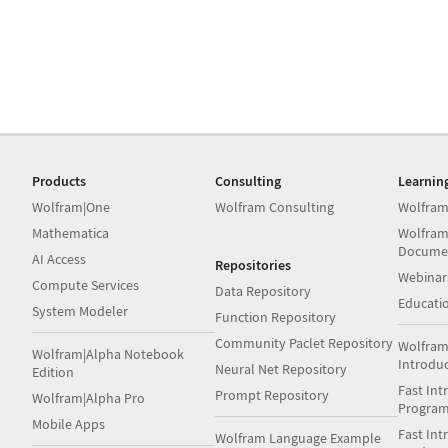
Products
Consulting
Learnin
Wolfram|One
Wolfram Consulting
Wolfram
Mathematica
Wolfram
Docume
AI Access
Repositories
Webinar
Compute Services
Data Repository
Educati
System Modeler
Function Repository
Community Paclet Repository
Wolfram
Wolfram|Alpha Notebook
Introdu
Neural Net Repository
Edition
Fast Int
Prompt Repository
Wolfram|Alpha Pro
Progra
Mobile Apps
Fast Int
Wolfram Language Example