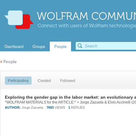
WOLFRAM COMMUN
Connect with users of Wolfram technologies
Dashboard
Groups
People
«
People
Participating
Created
Followed
Exploring the gender gap in the labor market: an evolutionary
AUTHOR:
Jorge Zazueta
7693
VIEWS
1
REPLIES