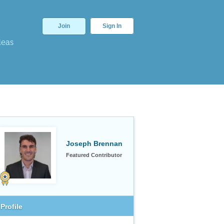
Join
Sign In
deas
Joseph Brennan
Featured Contributor
Profile