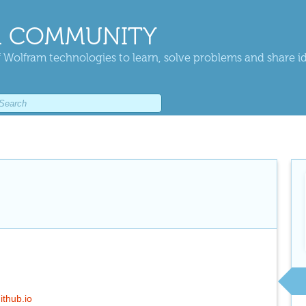
 COMMUNITY
 Wolfram technologies to learn, solve problems and share i
ithub.io