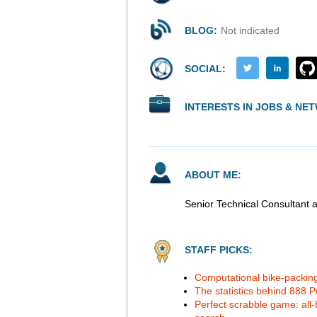
BLOG:
Not indicated
SOCIAL:
INTERESTS IN JOBS & NE
ABOUT ME:
Senior Technical Consultant 
STAFF PICKS:
Computational bike-packing
The statistics behind 888 Po
Perfect scrabble game: all