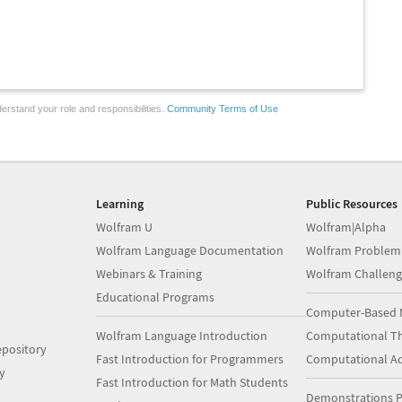
erstand your role and responsibilities.
Community Terms of Use
Learning
Public Resources
Wolfram U
Wolfram|Alpha
Wolfram Language Documentation
Wolfram Problem
Webinars & Training
Wolfram Challeng
Educational Programs
Computer-Based 
Wolfram Language Introduction
Computational Th
pository
Fast Introduction for Programmers
Computational A
y
Fast Introduction for Math Students
Demonstrations P