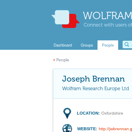
WOLFRAM
Connect with users of
Dashboard
Groups
People
«
People
Joseph Brennan
Wolfram Research Europe Ltd
LOCATION:
Oxfordshire
WEBSITE:
http://jwbrennan.g