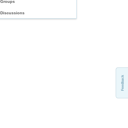
Groups
Discussions
Feedback