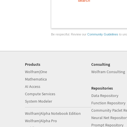
search
Be respectful. Review our
Community Guidelines
to und
Products
Consulting
Wolfram|One
Wolfram Consulting
Mathematica
AI Access
Repositories
Compute Services
Data Repository
System Modeler
Function Repository
Community Paclet Re
Wolfram|Alpha Notebook Edition
Neural Net Repositor
Wolfram|Alpha Pro
Prompt Repository