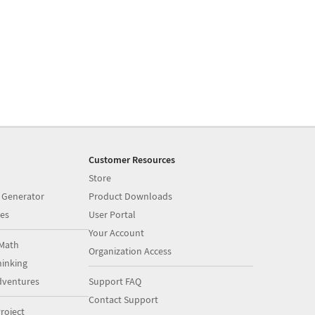
Customer Resources
Store
 Generator
Product Downloads
es
User Portal
Your Account
Math
Organization Access
inking
dventures
Support FAQ
Contact Support
roject