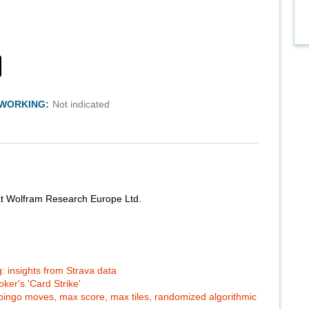
TWORKING:
Not indicated
at Wolfram Research Europe Ltd.
: insights from Strava data
ker's 'Card Strike'
-bingo moves, max score, max tiles, randomized algorithmic