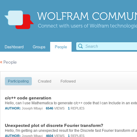
WOLFRAM COMMUN
Connect with users of Wolfram technologies
Dashboard
Groups
People
«
People
Participating
Created
Followed
c/c++ code generation
AUTHOR:
Joseph Mbayi
6546
VIEWS
1
REPLIES
Unexpected plot of discrete Fourier transform?
AUTHOR:
Joseph Mbayi
4604
VIEWS
1
REPLIES