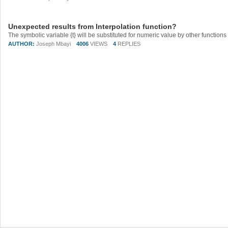
Unexpected results from Interpolation function?
AUTHOR:
Joseph Mbayi
4006
VIEWS
4
REPLIES