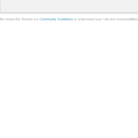
Be respectful. Review our
Community Guidelines
to understand your role and responsibilitie