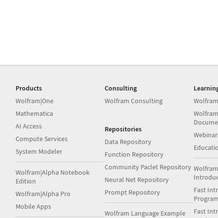
Products
Consulting
Learnin
Wolfram|One
Wolfram Consulting
Wolfram
Mathematica
Wolfram
Docume
AI Access
Repositories
Webinar
Compute Services
Data Repository
Educati
System Modeler
Function Repository
Community Paclet Repository
Wolfram
Wolfram|Alpha Notebook
Introdu
Neural Net Repository
Edition
Fast Int
Prompt Repository
Wolfram|Alpha Pro
Progra
Mobile Apps
Fast Int
Wolfram Language Example