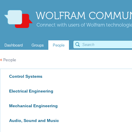
WOLFRAM COMMUN
Connect with users of Wolfram technologies
Dashboard
Groups
People
«
People
Control Systems
Electrical Engineering
Mechanical Engineering
Audio, Sound and Music