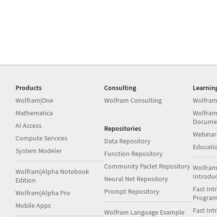
Products
Consulting
Learnin
Wolfram|One
Wolfram Consulting
Wolfram
Mathematica
Wolfram
Docume
AI Access
Repositories
Webinar
Compute Services
Data Repository
Educati
System Modeler
Function Repository
Community Paclet Repository
Wolfram
Wolfram|Alpha Notebook
Introdu
Neural Net Repository
Edition
Fast Int
Prompt Repository
Wolfram|Alpha Pro
Progra
Mobile Apps
Fast Int
Wolfram Language Example