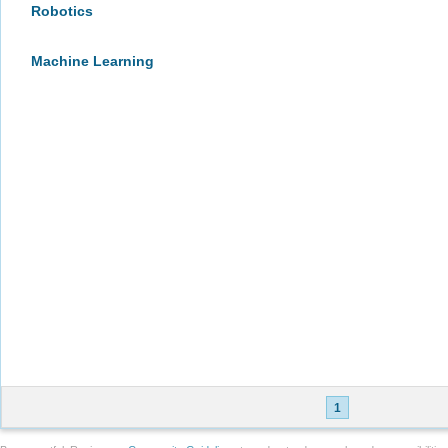
Robotics
Machine Learning
1