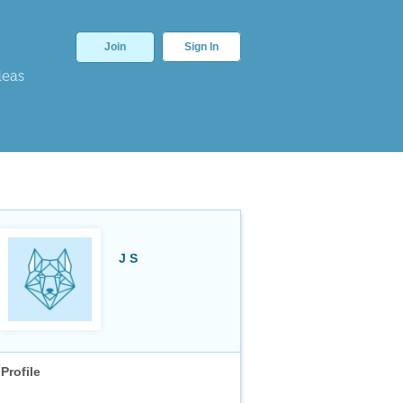
Join
Sign In
deas
J S
Profile