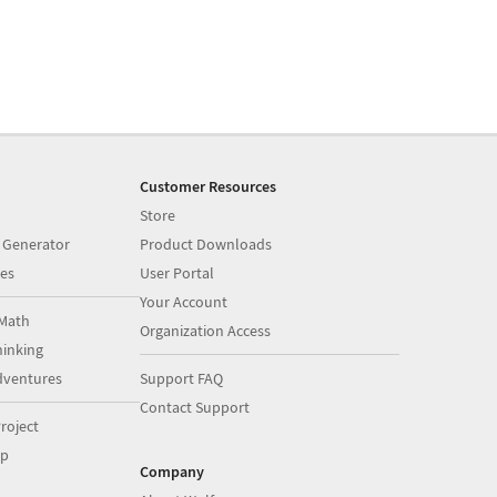
Customer Resources
Store
 Generator
Product Downloads
es
User Portal
Your Account
Math
Organization Access
inking
dventures
Support FAQ
Contact Support
roject
op
Company