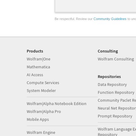
Be respectful. Review our
Community Guidelines
to und
Products
Consulting
Wolfram|One
Wolfram Consulting
Mathematica
AI Access
Repositories
Compute Services
Data Repository
System Modeler
Function Repository
Community Paclet Re
Wolfram|Alpha Notebook Edition
Neural Net Repositor
Wolfram|Alpha Pro
Prompt Repository
Mobile Apps
Wolfram Language E
Wolfram Engine
Repository