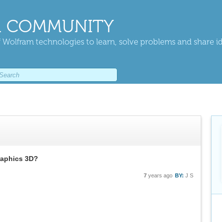
 COMMUNITY
 Wolfram technologies to learn, solve problems and share i
raphics 3D?
7
years ago
BY:
J S