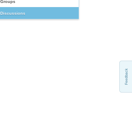
Groups
Discussions
Feedback