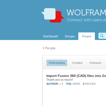
WOLFRAM
Connect with users of
Dashboard
Groups
People
«
People
Participating
Created
Followed
Import Fusion 360 (CAD) files into G
Thank you so much!!
AUTHOR:
J S
7141
VIEWS
3
REPLIES