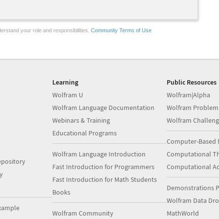
erstand your role and responsibilities.
Community Terms of Use
Learning
Public Resources
Wolfram U
Wolfram|Alpha
Wolfram Language Documentation
Wolfram Problem
Webinars & Training
Wolfram Challeng
Educational Programs
Computer-Based 
Wolfram Language Introduction
Computational Th
pository
Fast Introduction for Programmers
Computational A
y
Fast Introduction for Math Students
Demonstrations P
Books
Wolfram Data Dr
xample
Wolfram Community
MathWorld