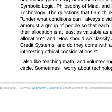
Symbolic Logic, Philosophy of Mind, and 
Technology. The questions that I am thin
"Under what conditions can I always divi
amongst a group of people so that each p
their allocation is at least as valuable as
allocation?" and "How should we classify 
Credit Systems, and do they come with 
interesting ethical considerations?"
I also like teaching math, and volunteeri
circle. Sometimes I worry about technolog
Be respectful. Review our
Community Guidelines
to understand your role and responsibilitie