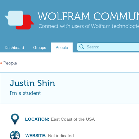
WOLFRAM COMMUN
Connect with users of Wolfram technologies
Dashboard
Groups
People
«
People
Justin Shin
I'm a student
LOCATION:
East Coast of the USA
WEBSITE:
Not indicated