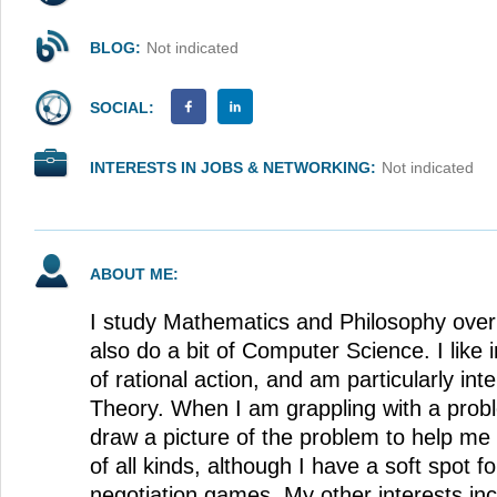
BLOG:
Not indicated
SOCIAL:
INTERESTS IN JOBS & NETWORKING:
Not indicated
ABOUT ME:
I study Mathematics and Philosophy over 
also do a bit of Computer Science. I like 
of rational action, and am particularly in
Theory. When I am grappling with a probl
draw a picture of the problem to help me 
of all kinds, although I have a soft spot 
negotiation games. My other interests in