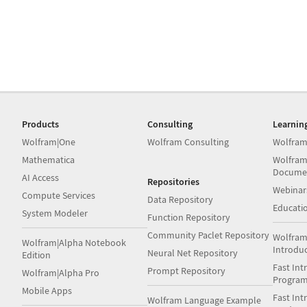
Products
Consulting
Learnin
Wolfram|One
Wolfram Consulting
Wolfram
Mathematica
Wolfram
Docume
AI Access
Repositories
Webinar
Compute Services
Data Repository
Educati
System Modeler
Function Repository
Community Paclet Repository
Wolfram
Wolfram|Alpha Notebook
Introdu
Neural Net Repository
Edition
Fast Int
Prompt Repository
Wolfram|Alpha Pro
Progra
Mobile Apps
Fast Int
Wolfram Language Example