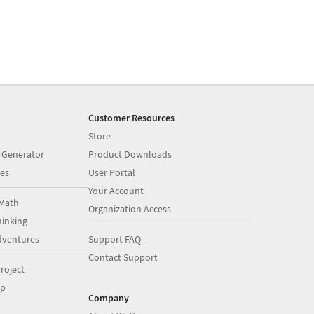
Customer Resources
Store
 Generator
Product Downloads
es
User Portal
Your Account
Math
Organization Access
inking
dventures
Support FAQ
Contact Support
roject
op
Company