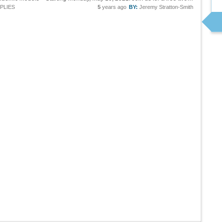
PLIES
5
years ago
BY:
Jeremy Stratton-Smith