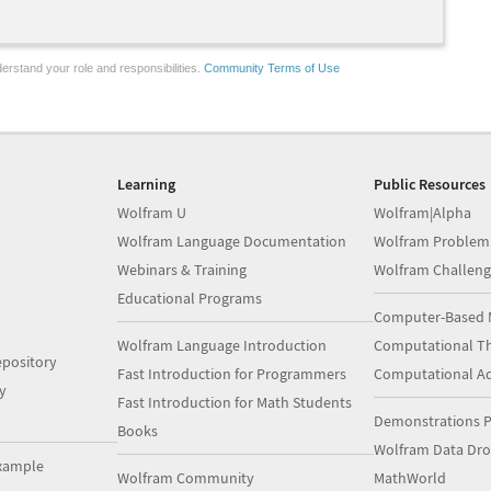
erstand your role and responsibilities.
Community Terms of Use
Learning
Public Resources
Wolfram U
Wolfram|Alpha
Wolfram Language Documentation
Wolfram Problem
Webinars & Training
Wolfram Challeng
Educational Programs
Computer-Based 
Wolfram Language Introduction
Computational Th
pository
Fast Introduction for Programmers
Computational A
y
Fast Introduction for Math Students
Demonstrations P
Books
Wolfram Data Dr
xample
Wolfram Community
MathWorld