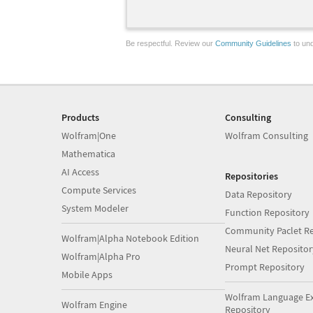
Be respectful. Review our
Community Guidelines
to und
Products
Consulting
Wolfram|One
Wolfram Consulting
Mathematica
AI Access
Repositories
Compute Services
Data Repository
System Modeler
Function Repository
Community Paclet Re
Wolfram|Alpha Notebook Edition
Neural Net Repositor
Wolfram|Alpha Pro
Prompt Repository
Mobile Apps
Wolfram Language E
Wolfram Engine
Repository