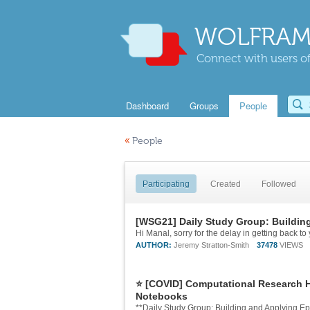
WOLFRAM
Connect with users of
Dashboard
Groups
People
«
People
Participating
Created
Followed
[WSG21] Daily Study Group: Buildin
AUTHOR:
Jeremy Stratton-Smith
37478
VIEWS
⭐ [COVID] Computational Research HU
Notebooks