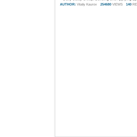
AUTHOR:
Vitaliy Kaurov
254680
VIEWS
140
RE