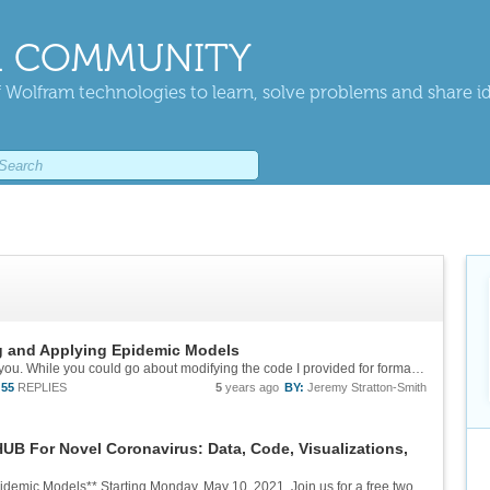
 COMMUNITY
 Wolfram technologies to learn, solve problems and share i
g and Applying Epidemic Models
Hi Manal, sorry for the delay in getting back to you. While you could go about modifying the code I provided for formatting the graphs in the first few lectures, I think I would recommend making use of the functions in Bob's package and use...
55
REPLIES
5
years ago
BY:
Jeremy Stratton-Smith
B For Novel Coronavirus: Data, Code, Visualizations,
**Daily Study Group: Building and Applying Epidemic Models** Starting Monday, May 10, 2021. Join us for a free two-week-long study group on using the Wolfram Language to model epidemics. See more discussion on our [dedicated community post][1]...