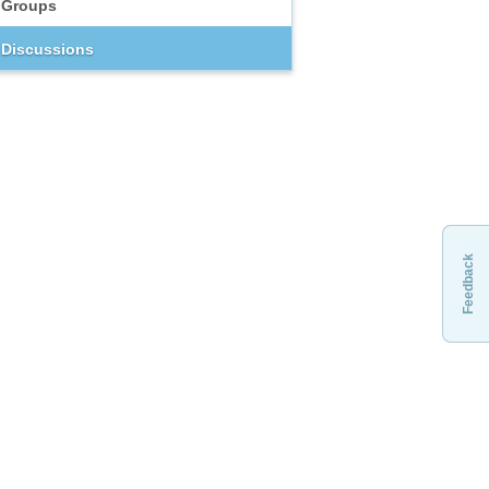
Groups
Discussions
Feedback