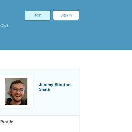
Join
Sign In
deas
Jeremy Stratton-
Smith
Profile